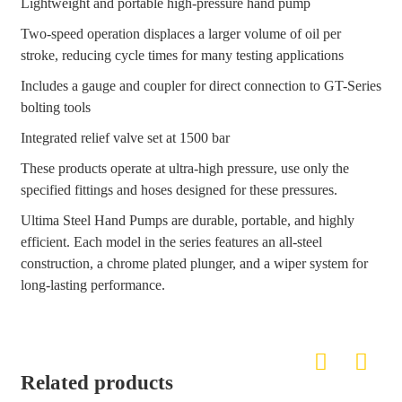
Lightweight and portable high-pressure hand pump
Two-speed operation displaces a larger volume of oil per
stroke, reducing cycle times for many testing applications
Includes a gauge and coupler for direct connection to GT-Series
bolting tools
Integrated relief valve set at 1500 bar
These products operate at ultra-high pressure, use only the
specified fittings and hoses designed for these pressures.
Ultima Steel Hand Pumps are durable, portable, and highly
efficient. Each model in the series features an all-steel
construction, a chrome plated plunger, and a wiper system for
long-lasting performance.
Related products