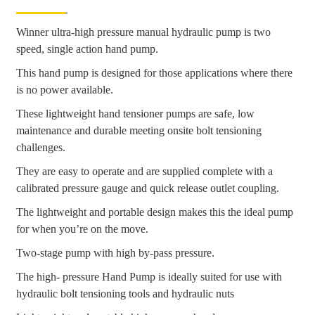
Winner ultra-high pressure manual hydraulic pump is two
speed, single action hand pump.
This hand pump is designed for those applications where there
is no power available.
These lightweight hand tensioner pumps are safe, low
maintenance and durable meeting onsite bolt tensioning
challenges.
They are easy to operate and are supplied complete with a
calibrated pressure gauge and quick release outlet coupling.
The lightweight and portable design makes this the ideal pump
for when you’re on the move.
Two-stage pump with high by-pass pressure.
The high- pressure Hand Pump is ideally suited for use with
hydraulic bolt tensioning tools and hydraulic nuts