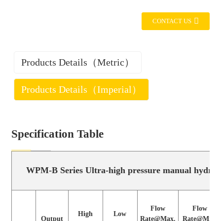
CONTACT US
Products Details（Metric）
Products Details（Imperial）
Specification Table
WPM-B Series Ultra-high pressure manual hydr
WPM-B Series Ultra-high pressure manual hydrau
Flow
Flow
High
Low
Output
Rate@Max.
Rate@Min.
Flow
Flow
Model
Pressure
Pressure
High
Low
port
pressure
pressureLow
Output
Rate@Max.
Rate@Min.
(MPa)
(MPa)