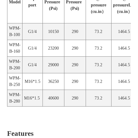
Model
Pressure
Pressure
(L）
(L）
port
pressure
pressureLow
(Psi)
(Psi)
(cu.in）
(cu.in）
WPM-
G1/4
70
2
1.2
24
B-100
WPM-
G1/4
10150
290
73.2
1464.5
B-100
WPM-
G1/4
160
2
1.2
24
B-160
WPM-
G1/4
23200
290
73.2
1464.5
B-160
WPM-
G1/4
200
2
1.2
24
B-200
WPM-
G1/4
29000
290
73.2
1464.5
B-200
WPM-
M16*1.5
250
2
1.2
24
B-250
WPM-
M16*1.5
36250
290
73.2
1464.5
B-250
WPM-
M16*1.5
280
2
1.2
24
B-280
WPM-
M16*1.5
40600
290
73.2
1464.5
B-280
Features