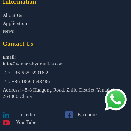
Information
About Us
Application
News
Contact Us
Email:
info@winner-hydraulics.com
Tel: +86-535-3931639
Tel: +86 18660543486
Address: 45-8 Huagong Road, Zhifu District, Yantai city,
264000 China
Linkedin
Facebook
You Tube