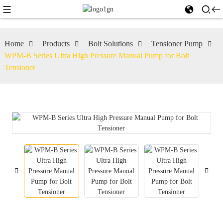
Home
Products
Bolt Solutions
Tensioner Pump
WPM-B Series Ultra High Pressure Manual Pump for Bolt
Tensioner