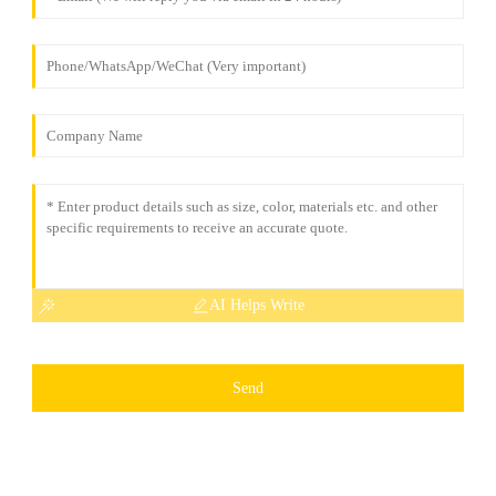
AI Helps Write
Send