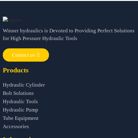
Winner hydraulics is Devoted to Providing Perfect Solutions
for High Pressure Hydraulic Tools
Contact us
Products
Hydraulic Cylinder
Bolt Solutions
Hydraulic Tools
Hydraulic Pump
Tube Equipment
Accessories