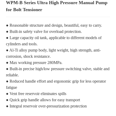
WPM-B Series Ultra High Pressure Manual Pump
for Bolt Tensioner
● Reasonable structure and design, beautiful, easy to carry.
● Built-in safety valve for overload protection.
● Large capacity oil tank, applicable to different models of
cylinders and tools.
● Al-Ti alloy pump body, light weight, high strength, anti-
corrosion, shock resistance.
● Max working pressure 280MPa.
● Built-in precise high/low pressure switching valve, stable and
reliable.
● Reduced handle effort and ergonomic grip for less operator
fatigue
● Vent free reservoir eliminates spills
● Quick grip handle allows for easy transport
● Integral reservoir over-pressurization protection