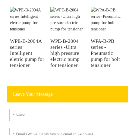
WPE-B-2004A
WPE-B-2004
WPA-B-PB
series
series -Ultra
series -
Intelligent
high pressure
Pneumatic
eletric pump for
electric pump
pump for bolt
tensioner
for tensioner
tensioner
Leave Your Message