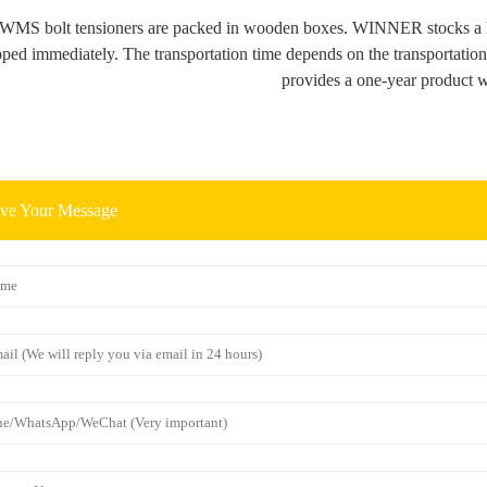
 WMS bolt tensioners are packed in wooden boxes. WINNER stocks a l
pped immediately. The transportation time depends on the transportati
provides a one-year product w
ve Your Message