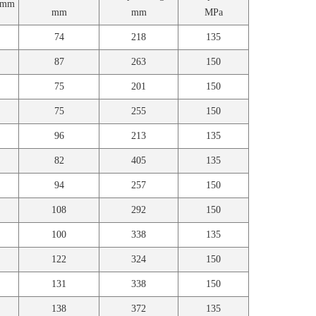
e mm
mm
mm
MPa
74
218
135
87
263
150
75
201
150
75
255
150
96
213
135
82
405
135
94
257
150
108
292
150
100
338
135
122
324
150
131
338
150
138
372
135