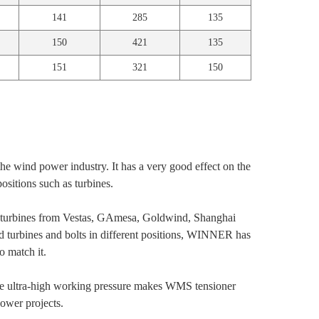
141
285
135
150
421
135
151
321
150
the wind power industry. It has a very good effect on the
positions such as turbines.
nd turbines from Vestas, GAmesa, Goldwind, Shanghai
nd turbines and bolts in different positions, WINNER has
o match it.
 ultra-high working pressure makes WMS tensioner
ower projects.