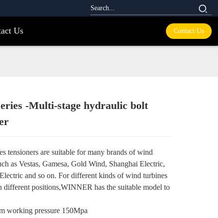
act Us
Contact Us
ies -Multi-stage hydraulic bolt
Loading...
Loading...
er
es tensioners are suitable for many brands of wind
such as Vestas, Gamesa, Gold Wind, Shanghai Electric,
lectric and so on. For different kinds of wind turbines
in different positions,WINNER has the suitable model to
 working pressure 150Mpa