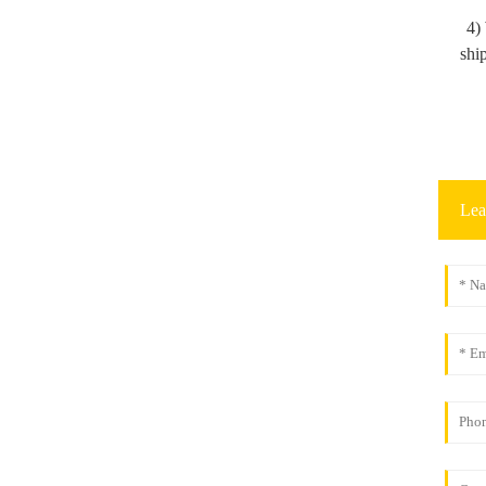
4)
shi
Lea