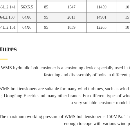
6L.2.141
56X5.5
85
1547
11459
10
4.2.150
64X6
95
2011
14901
15
4L.2.151
64X6
95
1839
12265
10
tures
 WMS hydraulic bolt tensioner is a tensioning device specially used in 
fastening and disassembly of bolts in different 
WMS bolt tensioners are suitable for many wind turbines, such as wi
ic, Dongfang Electric and many other brands. For different types of wi
a very suitable tensioner model t
The maximum working pressure of WMS bolt tensioner is 150MPa. The
enough to cope with various wind p