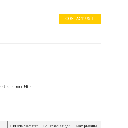
CONTACT US
Outside diameter
Collapsed height
Max pressure