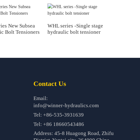
ies New Subsea
WHL series -Single stage
ic Bolt Tensioners
hydraulic bolt tensioner
Contact Us
Email:
info@winner-hydraulics.com
Tel: +86-535-3931639
Tel: +86 18660543486
Address: 45-8 Huagong Road, Zhifu