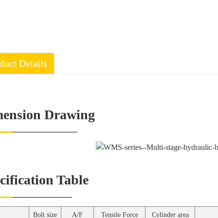
duct Details
ension Drawing
cification Table
Bolt size
A/F
Tensile Force
Cylinder area