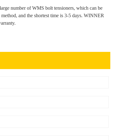
arge number of WMS bolt tensioners, which can be
on method, and the shortest time is 3-5 days. WINNER
arranty.