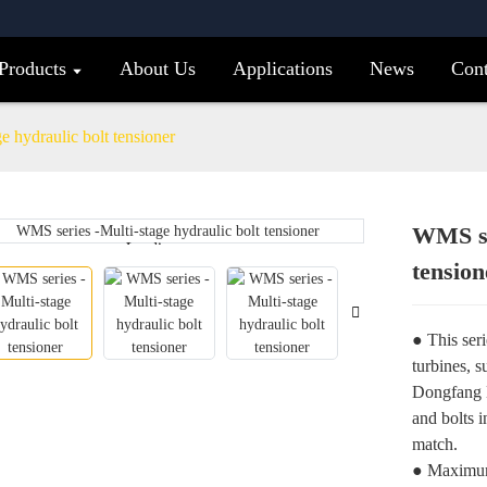
Products
About Us
Applications
News
Cont
 hydraulic bolt tensioner
WMS ser
Loading...
Loading...
tension
● This seri
turbines, 
Dongfang E
and bolts 
match.
● Maximum