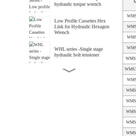
hydraulic torque wrench
WMS
Low Profile Cassettes Hex
Link for Hydraulic Hexagon
WMS
Wrench
WMS
WMS
WHL series -Single stage
hydraulic bolt tensioner
WMS3
WMS3
WMS series -Multi-stage
hydraulic bolt tensioner
WMS
WMS4
WPA-B-PB series -
WMS4
Pneumatic pump for bolt
tensioner
WMS4
WPM-B Series Ultra High
WMS4
Pressure Manual Pump for
WMS5
Bolt Tensioner