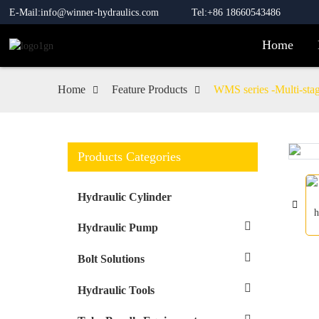
E-Mail:info@winner-hydraulics.com
Tel:+86 18660543486
Home
Home
Feature Products
WMS series -Multi-stage
Products Categories
Loading...
Loading...
Hydraulic Cylinder
Hydraulic Pump
Bolt Solutions
Hydraulic Tools