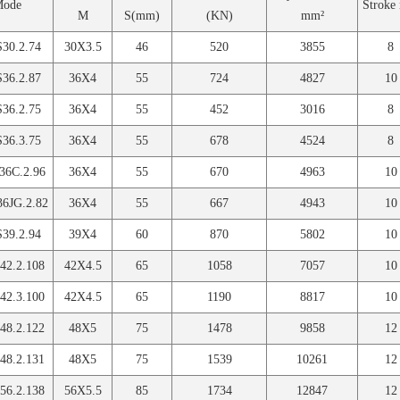
Mode
Strok
M
S(mm)
(KN)
mm²
30.2.74
30X3.5
46
520
3855
8
36.2.87
36X4
55
724
4827
10
36.2.75
36X4
55
452
3016
8
36.3.75
36X4
55
678
4524
8
6C.2.96
36X4
55
670
4963
10
6JG.2.82
36X4
55
667
4943
10
39.2.94
39X4
60
870
5802
10
2.2.108
42X4.5
65
1058
7057
10
2.3.100
42X4.5
65
1190
8817
10
8.2.122
48X5
75
1478
9858
12
8.2.131
48X5
75
1539
10261
12
6.2.138
56X5.5
85
1734
12847
12