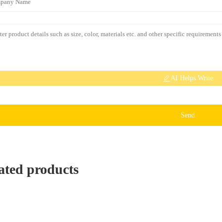
AI Helps Write
Send
ated products