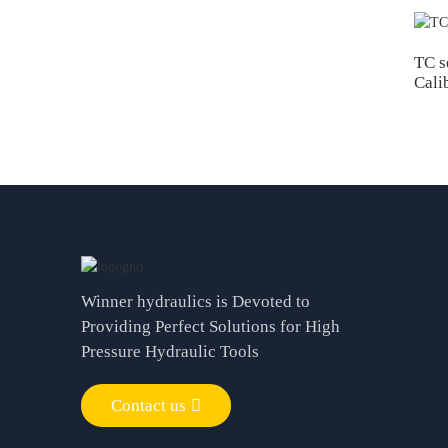
TC s
Cali
Winner hydraulics is Devoted to
Providing Perfect Solutions for High
Pressure Hydraulic Tools
Contact us