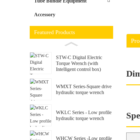
Tube Bundle Equipment
Accessory
Featured Products
Pro
STW-C Digital Electric
Torque Wrench (with
Intelligent control box)
Dim
WMXT Series-Square drive
hydraulic torque wrench
WKLC Series - Low profile
Spe
hydraulic torque wrench
WHCW Series -Low profile