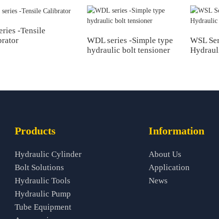
eries -Tensile
WDL series -Simple type
WSL Ser
brator
hydraulic bolt tensioner
Hydraul
Products
Information
Hydraulic Cylinder
About Us
Bolt Solutions
Application
Hydraulic Tools
News
Hydraulic Pump
Tube Equipment