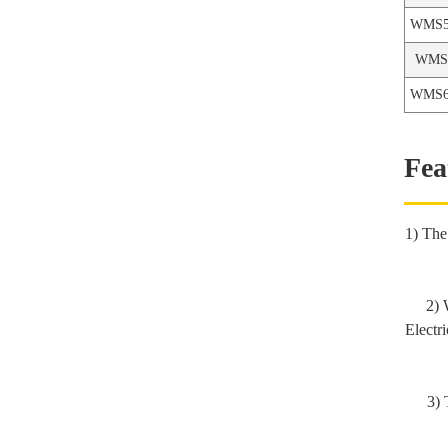
WMS5
WPE-T3 series-3 Stage
WMS6
Electric Hydraulic Pump
WMS6
Fea
1) The
2) 
Electr
3) 