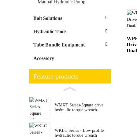
Manual Hydraulic Pump
Bolt Solutions
Hydraulic Tools
WPE-
Driv
Tube Bundle Equipment
Dual
Accessory
Feature products
WMXT Series-Square drive
hydraulic torque wrench
WKLC Series - Low profile
hydraulic torque wrench