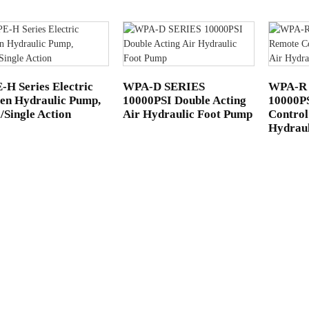
H Series Electric
WPA-D SERIES
WPA-R
en Hydraulic Pump,
10000PSI Double Acting
10000P
/Single Action
Air Hydraulic Foot Pump
Control
Hydrau