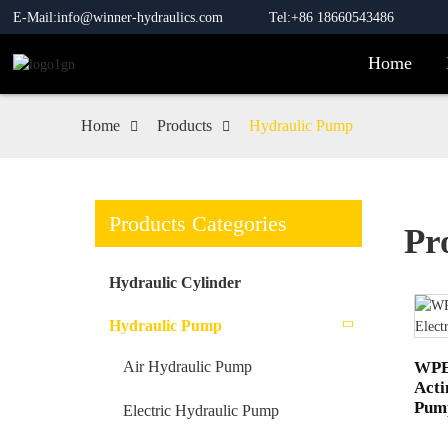
E-Mail:info@winner-hydraulics.com
Tel:+86 18660543486
Home
Home
Products
Hydraulic Pump
Products Categories
Pr
Hydraulic Cylinder
Hydraulic Pump
WPE-
Air Hydraulic Pump
Acti
Pum
Electric Hydraulic Pump