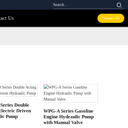
act Us
Contact Us
Series Double
Electric Driven
WPG-A Series Gasoline
lic Pump
Engine Hydraulic Pump
with Manual Valve