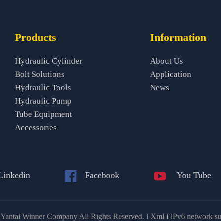
Products
Information
Hydraulic Cylinder
About Us
Bolt Solutions
Application
Hydraulic Tools
News
Hydraulic Pump
Tube Equipment
Accessories
Linkedin
Facebook
You Tube
antai Winner Company All Rights Reserved. I Xml I lPv6 network s