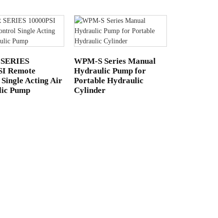
 SERIES
WPM-S Series Manual
SI Remote
Hydraulic Pump for
 Single Acting Air
Portable Hydraulic
lic Pump
Cylinder