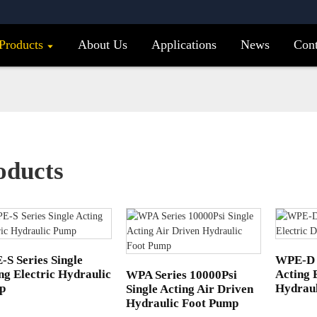
Products
About Us
Applications
News
Cont
oducts
S Series Single
WPE-D 
ng Electric Hydraulic
Acting 
WPA Series 10000Psi
p
Hydrau
Single Acting Air Driven
Hydraulic Foot Pump