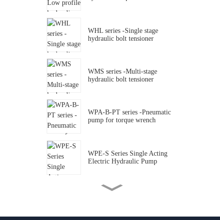
WHL series -Single stage
hydraulic bolt tensioner
WMS series -Multi-stage
hydraulic bolt tensioner
WPA-B-PT series -Pneumatic
pump for torque wrench
WPE-S Series Single Acting
Electric Hydraulic Pump
WPA Series 10000Psi Single
Acting Air Driven Hydraulic
Foot Pump