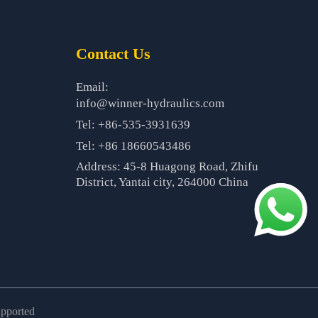
Contact Us
Email:
info@winner-hydraulics.com
Tel: +86-535-3931639
Tel: +86 18660543486
Address: 45-8 Huagong Road, Zhifu
District, Yantai city, 264000 China
upported