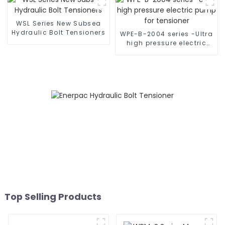
WSL Series New Subsea
Hydraulic Bolt Tensioners
WPE-B-2004 series -Ultra
high pressure electric
pump for tensioner
Top Selling Products