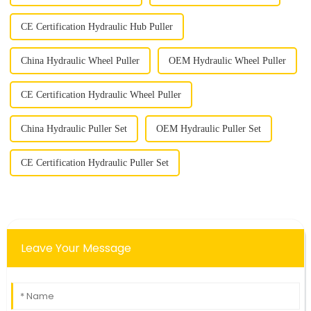
CE Certification Hydraulic Hub Puller
China Hydraulic Wheel Puller
OEM Hydraulic Wheel Puller
CE Certification Hydraulic Wheel Puller
China Hydraulic Puller Set
OEM Hydraulic Puller Set
CE Certification Hydraulic Puller Set
Leave Your Message