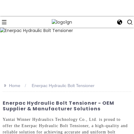
>>
Home
Enerpac Hydraulic Bolt Tensioner
Enerpac Hydraulic Bolt Tensioner - OEM
Supplier & Manufacturer Solutions
Yantai Winner Hydraulics Technology Co., Ltd. is proud to
offer the Enerpac Hydraulic Bolt Tensioner, a high-quality and
reliable solution for achieving accurate and uniform bolt