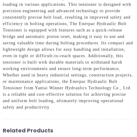
loading in various applications. This tensioner is designed with
precision engineering and advanced technology to provide
consistently precise bolt load, resulting in improved safety and
efficiency in bolting operations, The Enerpac Hydraulic Bolt
Tensioner is equipped with features such as a quick-release
bridge and automatic piston reset, making it easy to use and
saving valuable time during bolting procedures. Its compact and
lightweight design allows for easy handling and installation,
even in tight or difficult-to-reach spaces. Additionally, this
tensioner is built with durable materials to withstand harsh
working environments and ensure long-term performance,
Whether used in heavy industrial settings, construction projects,
or maintenance applications, the Enerpac Hydraulic Bolt
Tensioner from Yantai Winner Hydraulics Technology Co., Ltd.
is a reliable and cost-effective solution for achieving precise
and uniform bolt loading, ultimately improving operational
safety and productivity
Related Products