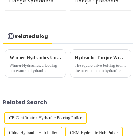
Flange Spreaders
Flange Spreaders
Hydraulic Breakers
Hydraulic Breakers
Related Blog
Winner Hydraulics Unveils Versatile Air Hydraulic Foot Pump for Industrial Applications
Hydraulic Torque Wrench Use in Industrial Bolting
Winner Hydraulics, a leading
The square drive bolting tool is
innovator in hydraulic
the most common hydraulic
solutions, announces its high-
torque wrench in industrial
performance.&amp;nbsp;&amp;nbsp;Air
bolting. Square drive sizes
Hydraulic Foot Pump, designed
include
to revolutionize efficiency
&amp;frac12;&amp;rdquo;,
across multiple indu...
&amp;frac34; &amp;ldquo;,
Related Search
1&amp;Prime;, 1 &am...
CE Certification Hydraulic Bearing Puller
China Hydraulic Hub Puller
OEM Hydraulic Hub Puller