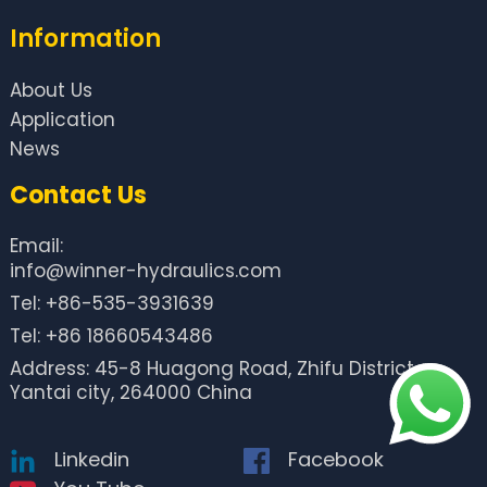
Information
About Us
Application
News
Contact Us
Email:
info@winner-hydraulics.com
Tel: +86-535-3931639
Tel: +86 18660543486
Address: 45-8 Huagong Road, Zhifu District,
Yantai city, 264000 China
Linkedin
Facebook