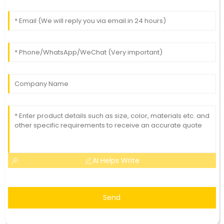
AI Helps Write
Send