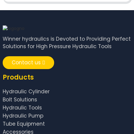
Winner hydraulics is Devoted to Providing Perfect
Solutions for High Pressure Hydraulic Tools
Contact us
Products
Hydraulic Cylinder
Bolt Solutions
Hydraulic Tools
Hydraulic Pump
Tube Equipment
Accessories