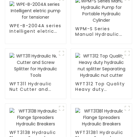
WPE-B-2004A series
WPM-S Series
Intelligent eletric
Manual Hydraulic
pump for tensioner
Pump for Portable
Hydraulic Cylinder
WFT311 Hydraulic
WFT312 Top Quality
Nut Cutter and
Heavy duty
Screw Splitter for
hydraulic nut
Hydraulic Tools
splitter Separating
Hydraulic nut cutter
WFT313B Hydraulic
WFT313B1 Hydraulic