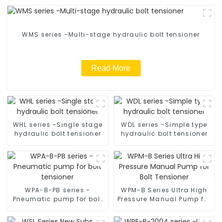
WMS series -Multi-stage hydraulic bolt tensioner
Read More
WHL series -Single stage
WDL series -Simple type
hydraulic bolt tensioner
hydraulic bolt tensioner
WPA-B-PB series -
WPM-B Series Ultra High
Pneumatic pump for bolt
Pressure Manual Pump for
tensioner
Bolt Tensioner