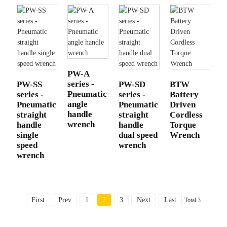
PW-A
series -
PW-SS
PW-SD
BTW
Pneumatic
series -
series -
Battery
angle
Pneumatic
Pneumatic
Driven
handle
straight
straight
Cordless
wrench
handle
handle
Torque
single
dual speed
Wrench
speed
wrench
wrench
First
Prev
1
2
3
Next
Last
Total 3