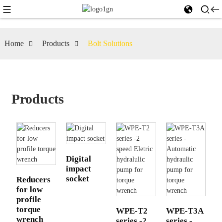
Home
Products
Bolt Solutions
Products
Digital
impact
socket
Reducers
for low
profile
torque
WPE-T2
WPE-T3A
wrench
series -2
series -