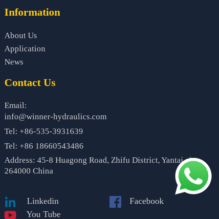
Information
About Us
Application
News
Contact Us
Email:
info@winner-hydraulics.com
Tel: +86-535-3931639
Tel: +86 18660543486
Address: 45-8 Huagong Road, Zhifu District, Yantai city,
264000 China
Linkedin
Facebook
You Tube