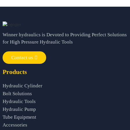
Winner hydraulics is Devoted to Providing Perfect Solutions
for High Pressure Hydraulic Tools
Contact us
Products
Hydraulic Cylinder
Bolt Solutions
Hydraulic Tools
Hydraulic Pump
Tube Equipment
Accessories