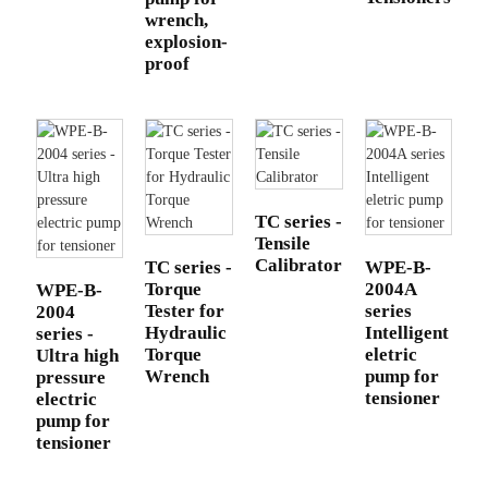
wrench,
explosion-
proof
TC series -
Tensile
Calibrator
TC series -
WPE-B-
Torque
2004A
WPE-B-
Tester for
series
2004
Hydraulic
Intelligent
series -
Torque
eletric
Ultra high
Wrench
pump for
pressure
tensioner
electric
pump for
tensioner