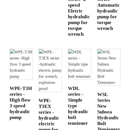
speed
Automatic
Eletric
hydraulic
hydralulic
pump for
pump for
torque
torque
wrench
wrench
WPE-T3H
WDL
series -
series -
WSL
High flow
Simple
Series
WPE-
3 speed
type
New
T3EX
hydraulic
hydraulic
Subsea
series -
pump
bolt
Hydraulic
hydraulic
tensioner
Bolt
electric
Tensioners
pump for