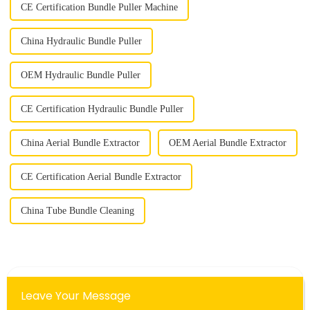
CE Certification Bundle Puller Machine
China Hydraulic Bundle Puller
OEM Hydraulic Bundle Puller
CE Certification Hydraulic Bundle Puller
China Aerial Bundle Extractor
OEM Aerial Bundle Extractor
CE Certification Aerial Bundle Extractor
China Tube Bundle Cleaning
Leave Your Message