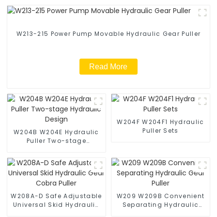
W213-215 Power Pump Movable Hydraulic Gear Puller
Read More
W204F W204F1 Hydraulic
Puller Sets
W204B W204E Hydraulic
Puller Two-stage
Hydraulic Design
W208A-D Safe Adjustable
W209 W209B Convenient
Universal Skid Hydraulic
Separating Hydraulic
Gear Cobra Puller
Gear Puller