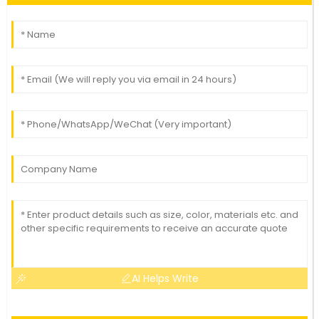
AI Helps Write