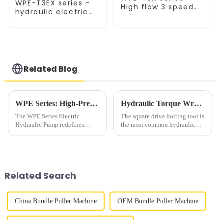
WPE-T3EX series -
High flow 3 speed
hydraulic electric
hydraulic pump
pump for wrench,
explosion-proof
Related Blog
WPE Series: High-Precision Hydraulic Power for Demanding Industries
Hydraulic Torque Wrench Use in Industrial Bolting
The WPE Series Electric
The square drive bolting tool is
Hydraulic Pump redefines
the most common hydraulic
reliability with 10,000psi
torque wrench in industrial
(700bar) performance,
bolting. Square drive sizes
engineered for industries
include
requiring robust power and
&amp;frac12;&amp;rdquo;,
precision. Featuring high-
&amp;frac34; &amp;ldquo;,
Related Search
precision valve blo...
1&amp;Prime;, 1 &am...
China Bundle Puller Machine
OEM Bundle Puller Machine