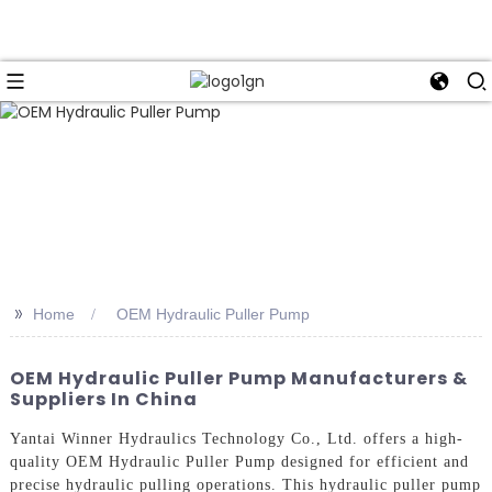
>>
Home
OEM Hydraulic Puller Pump
OEM Hydraulic Puller Pump Manufacturers &
Suppliers In China
Yantai Winner Hydraulics Technology Co., Ltd. offers a high-
quality OEM Hydraulic Puller Pump designed for efficient and
precise hydraulic pulling operations. This hydraulic puller pump