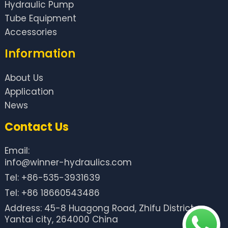
Hydraulic Pump
Tube Equipment
Accessories
Information
About Us
Application
News
Contact Us
Email:
info@winner-hydraulics.com
Tel: +86-535-3931639
Tel: +86 18660543486
Address: 45-8 Huagong Road, Zhifu District,
Yantai city, 264000 China