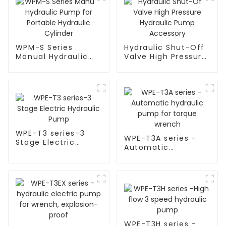
WPM-S Series
Hydraulic Shut-Off
Manual Hydraulic
Valve High Pressure
Pump for Portable
Hydraulic Pump
Hydraulic Cylinder
Accessory
WPE-T3 series-3
WPE-T3A series -
Stage Electric
Automatic
Hydraulic Pump
hydraulic pump for
torque wrench
WPE-T3H series -