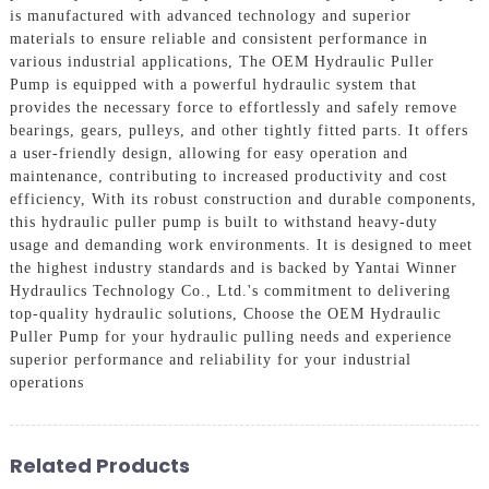
is manufactured with advanced technology and superior
materials to ensure reliable and consistent performance in
various industrial applications, The OEM Hydraulic Puller
Pump is equipped with a powerful hydraulic system that
provides the necessary force to effortlessly and safely remove
bearings, gears, pulleys, and other tightly fitted parts. It offers
a user-friendly design, allowing for easy operation and
maintenance, contributing to increased productivity and cost
efficiency, With its robust construction and durable components,
this hydraulic puller pump is built to withstand heavy-duty
usage and demanding work environments. It is designed to meet
the highest industry standards and is backed by Yantai Winner
Hydraulics Technology Co., Ltd.'s commitment to delivering
top-quality hydraulic solutions, Choose the OEM Hydraulic
Puller Pump for your hydraulic pulling needs and experience
superior performance and reliability for your industrial
operations
Related Products