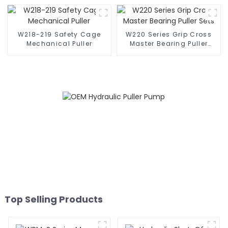
W218-219 Safety Cage
W220 Series Grip Cross
Mechanical Puller
Master Bearing Puller
Sets
Top Selling Products