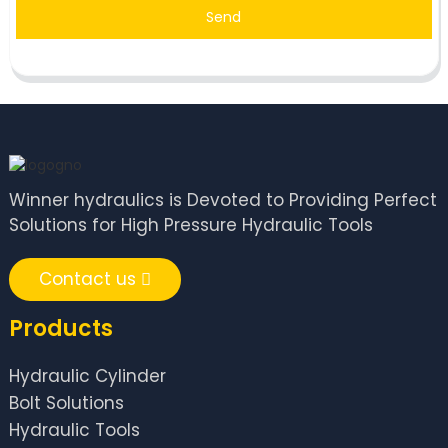
Send
Winner hydraulics is Devoted to Providing Perfect
Solutions for High Pressure Hydraulic Tools
Contact us
Products
Hydraulic Cylinder
Bolt Solutions
Hydraulic Tools