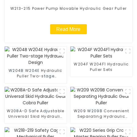
W213-215 Power Pump Movable Hydraulic Gear Puller
Read More
W204F W204F1 Hydraulic
Puller Sets
W204B W204E Hydraulic
Puller Two-stage
Hydraulic Design
W208A-D Safe Adjustable
W209 W209B Convenient
Universal Skid Hydraulic
Separating Hydraulic
Gear Cobra Puller
Gear Puller