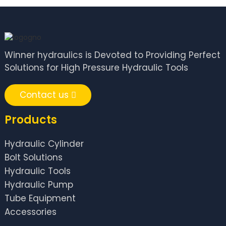
Winner hydraulics is Devoted to Providing Perfect
Solutions for High Pressure Hydraulic Tools
Contact us
Products
Hydraulic Cylinder
Bolt Solutions
Hydraulic Tools
Hydraulic Pump
Tube Equipment
Accessories