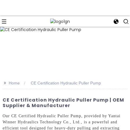
>>
Home
CE Certification Hydraulic Puller Pump
CE Certification Hydraulic Puller Pump | OEM
Supplier & Manufacturer
Our CE Certified Hydraulic Puller Pump, provided by Yantai
Winner Hydraulics Technology Co., Ltd., is a powerful and
efficient tool designed for heavy-duty pulling and extracting