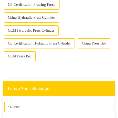
CE Certification Pressing Force
China Hydraulic Press Cylinder
OEM Hydraulic Press Cylinder
CE Certification Hydraulic Press Cylinder
China Press Bed
OEM Press Bed
Leave Your Message