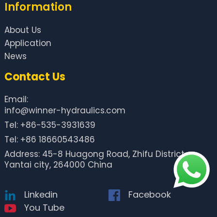
Information
About Us
Application
News
Contact Us
Email:
info@winner-hydraulics.com
Tel: +86-535-3931639
Tel: +86 18660543486
Address: 45-8 Huagong Road, Zhifu District,
Yantai city, 264000 China
Linkedin
Facebook
You Tube