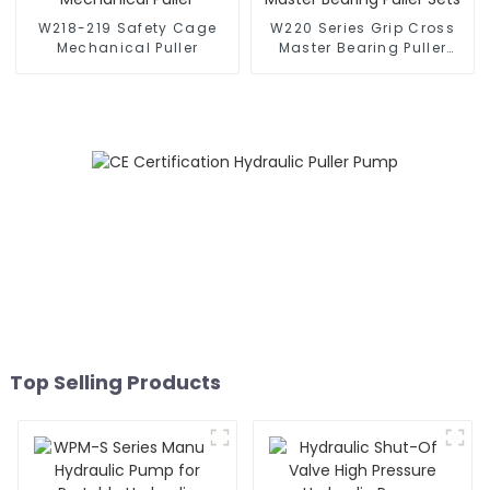
W218-219 Safety Cage
W220 Series Grip Cross
Mechanical Puller
Master Bearing Puller
Sets
Top Selling Products