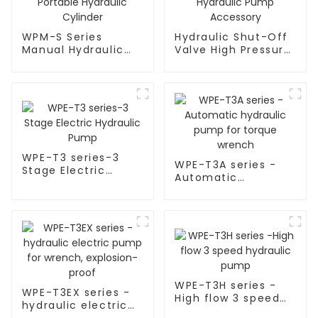
WPM-S Series
Hydraulic Shut-Off
Manual Hydraulic
Valve High Pressure
Pump for Portable
Hydraulic Pump
Hydraulic Cylinder
Accessory
WPE-T3 series-3
WPE-T3A series -
Stage Electric
Automatic
Hydraulic Pump
hydraulic pump for
torque wrench
WPE-T3H series -
WPE-T3EX series -
High flow 3 speed
hydraulic electric
hydraulic pump