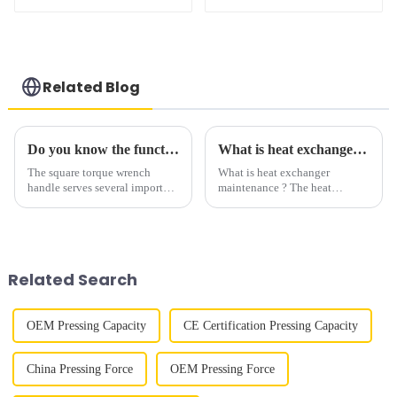
pump for wrench,
explosion-proof
Related Blog
Do you know the function of square driven hydarulic wrench handle?
What is heat exchanger tube bundle extractor?
The square torque wrench
What is heat exchanger
handle serves several important
maintenance ? The heat
functions: Providing grip and
exchanger maintenance
leverage: The handle of a
consists in cleaning the bundle
torque wrench is designed to be
of inner tubes and the outer
grasped firmly by the user. This
cleaning of the cloak. The
allows for a...
maintenance procedure is
Related Search
carried out ...
OEM Pressing Capacity
CE Certification Pressing Capacity
China Pressing Force
OEM Pressing Force