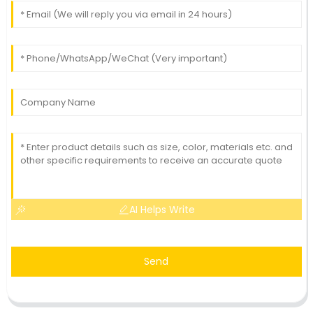
AI Helps Write
Send