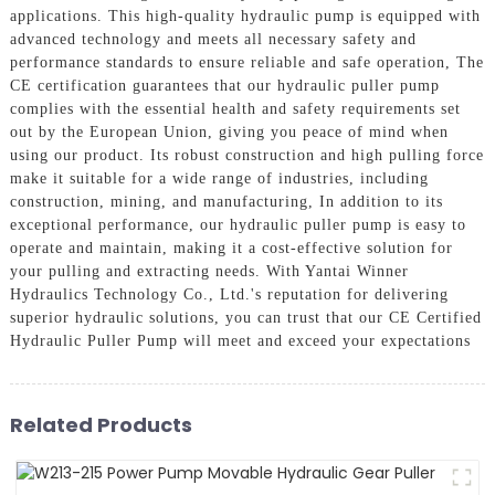
applications. This high-quality hydraulic pump is equipped with
advanced technology and meets all necessary safety and
performance standards to ensure reliable and safe operation, The
CE certification guarantees that our hydraulic puller pump
complies with the essential health and safety requirements set
out by the European Union, giving you peace of mind when
using our product. Its robust construction and high pulling force
make it suitable for a wide range of industries, including
construction, mining, and manufacturing, In addition to its
exceptional performance, our hydraulic puller pump is easy to
operate and maintain, making it a cost-effective solution for
your pulling and extracting needs. With Yantai Winner
Hydraulics Technology Co., Ltd.'s reputation for delivering
superior hydraulic solutions, you can trust that our CE Certified
Hydraulic Puller Pump will meet and exceed your expectations
Related Products