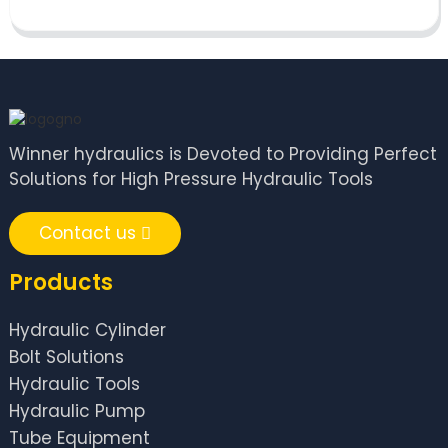
Winner hydraulics is Devoted to Providing Perfect
Solutions for High Pressure Hydraulic Tools
Contact us
Products
Hydraulic Cylinder
Bolt Solutions
Hydraulic Tools
Hydraulic Pump
Tube Equipment