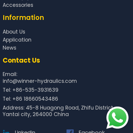
Accessories
Information
About Us
Application
News
Contact Us
Email:
info@winner-hydraulics.com
Tel: +86-535-3931639
Tel: +86 18660543486
Address: 45-8 Huagong Road, Zhifu District,
Yantai city, 264000 China
Linkedin
Facebook