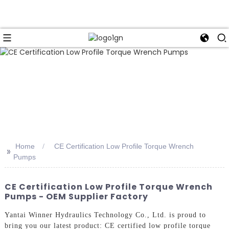
Home
CE Certification Low Profile Torque Wrench
>>
Pumps
CE Certification Low Profile Torque Wrench
Pumps - OEM Supplier Factory
Yantai Winner Hydraulics Technology Co., Ltd. is proud to
bring you our latest product: CE certified low profile torque