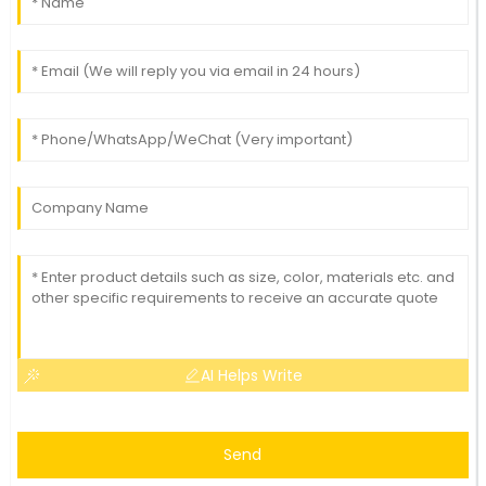
AI Helps Write
Send