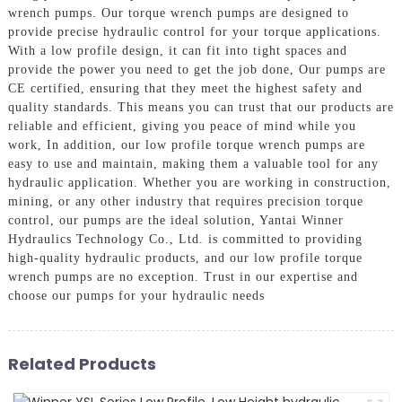
wrench pumps. Our torque wrench pumps are designed to
provide precise hydraulic control for your torque applications.
With a low profile design, it can fit into tight spaces and
provide the power you need to get the job done, Our pumps are
CE certified, ensuring that they meet the highest safety and
quality standards. This means you can trust that our products are
reliable and efficient, giving you peace of mind while you
work, In addition, our low profile torque wrench pumps are
easy to use and maintain, making them a valuable tool for any
hydraulic application. Whether you are working in construction,
mining, or any other industry that requires precision torque
control, our pumps are the ideal solution, Yantai Winner
Hydraulics Technology Co., Ltd. is committed to providing
high-quality hydraulic products, and our low profile torque
wrench pumps are no exception. Trust in our expertise and
choose our pumps for your hydraulic needs
Related Products