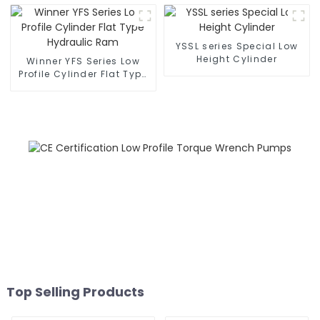
YSSL series Special Low
Height Cylinder
Winner YFS Series Low
Profile Cylinder Flat Type
Hydraulic Ram
Top Selling Products