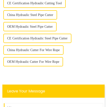
CE Certification Hydraulic Cutting Tool
China Hydraulic Steel Pipe Cutter
OEM Hydraulic Steel Pipe Cutter
CE Certification Hydraulic Steel Pipe Cutter
China Hydraulic Cutter For Wire Rope
OEM Hydraulic Cutter For Wire Rope
Leave Your Message