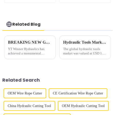
wrench
Wrench
Related Blog
BREAKING NEW GROUND: YT Winner Hydraulics Successfully Delivers 2500T Double-Action Hydraulic Cylinder for 24-Hour Pile Testing
Hydraulic Tools Market End User, Region Global Industry Analysis, Share, Growth, Trends, and Forecast 2022 to 2030
YT Winner Hydraulics has
The global hydraulic tools
achieved a monumental
market was valued at USD 1.79
milestone in hydraulic
billion in 2021, expected to
engineering with the successful
reach USD 2.89 billion by
development and deployment
2030 which is growing at a
of its 2500ton double-action
CAGR of 5.50% from 2022 to
hydraulic cylinder, engineered
2030. The Asia Pacific is
Related Search
to meet...
expe...
OEM Wire Rope Cutter
CE Certification Wire Rope Cutter
China Hydraulic Cutting Tool
OEM Hydraulic Cutting Tool