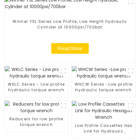
Winner YSL Series Low Profile, Low Height hydraulic
Cylinder at 10000psi/700bar
Read More
WKLC Series - Low profile
WHCW Series -Low profile
hydraulic torque wrench
hydraulic torque wrench
Reducers for low profile
torque wrench
Low Profile Cassettes Hex
Link for Hydraulic
Hexagon Wrench