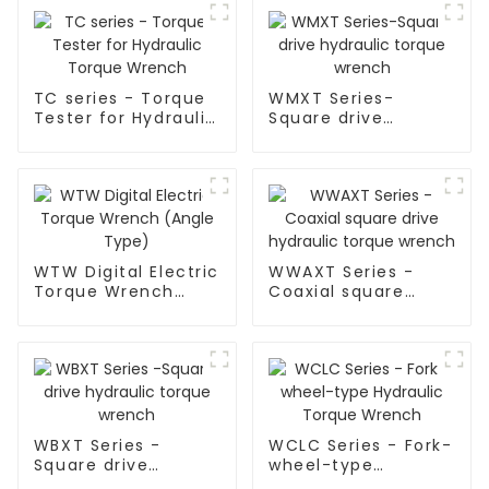
TC series - Torque
WMXT Series-
Tester for Hydraulic
Square drive
Torque Wrench
hydraulic torque
wrench
WTW Digital Electric
WWAXT Series -
Torque Wrench
Coaxial square
(Angle Type)
drive hydraulic
torque wrench
WBXT Series -
WCLC Series - Fork-
Square drive
wheel-type
hydraulic torque
Hydraulic Torque