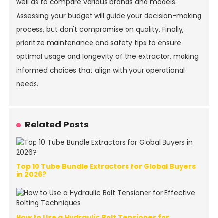
well as to compare various brands and models.
Assessing your budget will guide your decision-making
process, but don't compromise on quality. Finally,
prioritize maintenance and safety tips to ensure
optimal usage and longevity of the extractor, making
informed choices that align with your operational
needs.
Related Posts
Top 10 Tube Bundle Extractors for Global Buyers
in 2026?
How to Use a Hydraulic Bolt Tensioner for