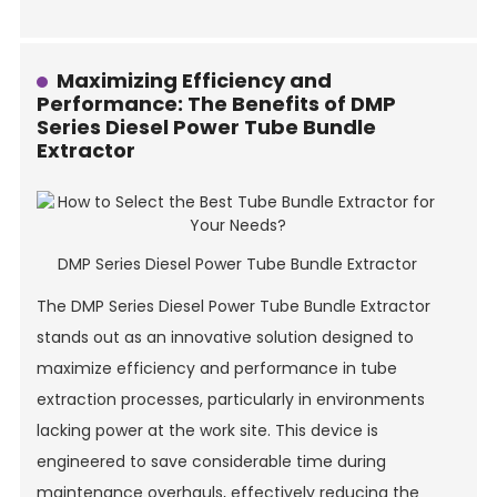
Maximizing Efficiency and
Performance: The Benefits of DMP
Series Diesel Power Tube Bundle
Extractor
DMP Series Diesel Power Tube Bundle Extractor
The DMP Series Diesel Power Tube Bundle Extractor
stands out as an innovative solution designed to
maximize efficiency and performance in tube
extraction processes, particularly in environments
lacking power at the work site. This device is
engineered to save considerable time during
maintenance overhauls, effectively reducing the