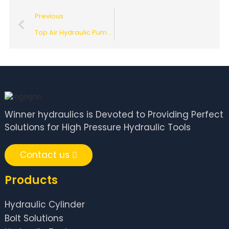
Previous
Top Air Hydraulic Pump Suppliers in China for Global Buyers?
Winner hydraulics is Devoted to Providing Perfect
Solutions for High Pressure Hydraulic Tools
Contact us
Products
Hydraulic Cylinder
Bolt Solutions