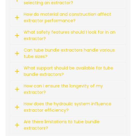
selecting an extractor?
How do material and construction affect
extractor performance?
What safety features should I look for in an
extractor?
Can tube bundle extractors handle various
tube sizes?
What support should be available for tube
bundle extractors?
How can I ensure the longevity of my
extractor?
How does the hydraulic system influence
extractor efficiency?
Are there limitations to tube bundle
extractors?