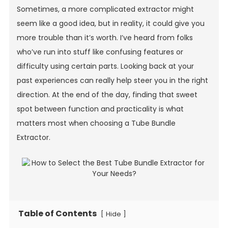
Sometimes, a more complicated extractor might
seem like a good idea, but in reality, it could give you
more trouble than it’s worth. I’ve heard from folks
who’ve run into stuff like confusing features or
difficulty using certain parts. Looking back at your
past experiences can really help steer you in the right
direction. At the end of the day, finding that sweet
spot between function and practicality is what
matters most when choosing a Tube Bundle
Extractor.
Table of Contents
[
]
Hide