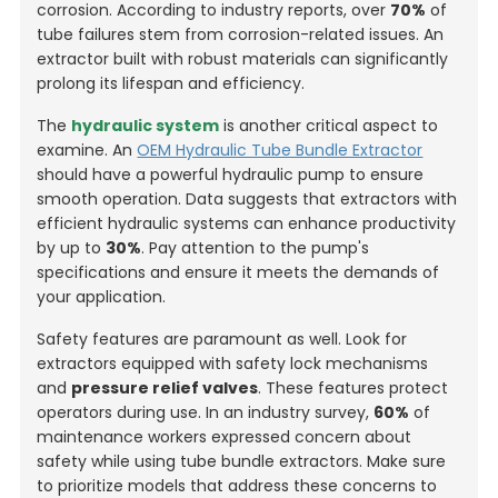
corrosion. According to industry reports, over
70%
of
tube failures stem from corrosion-related issues. An
extractor built with robust materials can significantly
prolong its lifespan and efficiency.
The
hydraulic system
is another critical aspect to
examine. An
OEM Hydraulic Tube Bundle Extractor
should have a powerful hydraulic pump to ensure
smooth operation. Data suggests that extractors with
efficient hydraulic systems can enhance productivity
by up to
30%
. Pay attention to the pump's
specifications and ensure it meets the demands of
your application.
Safety features are paramount as well. Look for
extractors equipped with safety lock mechanisms
and
pressure relief valves
. These features protect
operators during use. In an industry survey,
60%
of
maintenance workers expressed concern about
safety while using tube bundle extractors. Make sure
to prioritize models that address these concerns to