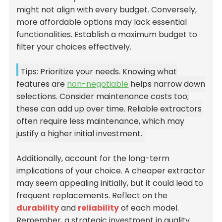
might not align with every budget. Conversely,
more affordable options may lack essential
functionalities. Establish a maximum budget to
filter your choices effectively.
Tips: Prioritize your needs. Knowing what
features are
non-negotiable
helps narrow down
selections. Consider maintenance costs too;
these can add up over time. Reliable extractors
often require less maintenance, which may
justify a higher initial investment.
Additionally, account for the long-term
implications of your choice. A cheaper extractor
may seem appealing initially, but it could lead to
frequent replacements. Reflect on the
durability
and
reliability
of each model.
Remember, a strategic investment in quality