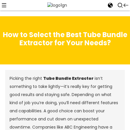
How to Select the Best Tube Bundle
Extractor for Your Needs?
Picking the right
Tube Bundle Extractor
isn’t
something to take lightly—it’s really key for getting
good results and staying safe. Depending on what
kind of job you’re doing, you’ll need different features
and capabilities. A good choice can boost your
performance and cut down on unexpected
downtime. Companies like ABC Engineering have a