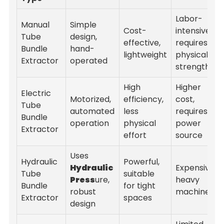
Labor-
Manual
Simple
Cost-
intensive,
Tube
design,
effective,
requires
Bundle
hand-
lightweight
physical
Extractor
operated
strength
High
Higher
Electric
Motorized,
efficiency,
cost,
Tube
automated
less
requires
Bundle
operation
physical
power
Extractor
effort
source
Uses
Hydraulic
Powerful,
Hydraulic
Expensive,
Tube
suitable
Press
ure,
heavy
Bundle
for tight
robust
machinery
Extractor
spaces
design