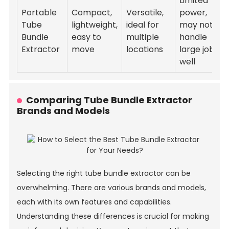
Limited
Portable
Compact,
Versatile,
power,
Tube
lightweight,
ideal for
may not
Bundle
easy to
multiple
handle
Extractor
move
locations
large jobs
well
Comparing Tube Bundle Extractor
Brands and Models
Selecting the right tube bundle extractor can be
overwhelming. There are various brands and models,
each with its own features and capabilities.
Understanding these differences is crucial for making