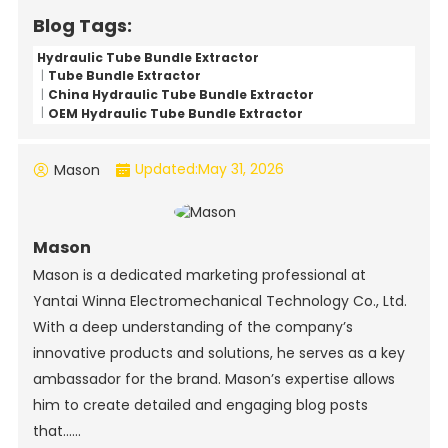
Blog Tags:
Hydraulic Tube Bundle Extractor
Tube Bundle Extractor
China Hydraulic Tube Bundle Extractor
OEM Hydraulic Tube Bundle Extractor
Updated:
May 31, 2026
Mason
Mason
Mason is a dedicated marketing professional at
Yantai Winna Electromechanical Technology Co., Ltd.
With a deep understanding of the company’s
innovative products and solutions, he serves as a key
ambassador for the brand. Mason’s expertise allows
him to create detailed and engaging blog posts
that......