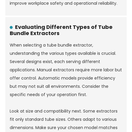
improve workplace safety and operational reliability.
Evaluating Different Types of Tube
Bundle Extractors
When selecting a tube bundle extractor,
understanding the various types available is crucial.
Several designs exist, each serving different
applications. Manual extractors require more labor but
offer control. Automatic models provide efficiency
but may not suit all environments. Consider the
specific needs of your operation first.
Look at size and compatibility next. Some extractors
fit only standard tube sizes. Others adapt to various
dimensions. Make sure your chosen model matches