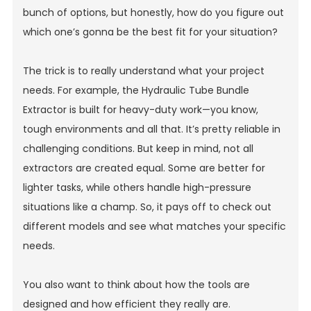
bunch of options, but honestly, how do you figure out
which one’s gonna be the best fit for your situation?
The trick is to really understand what your project
needs. For example, the
Hydraulic Tube Bundle
Extractor
is built for heavy-duty work—you know,
tough environments and all that. It’s pretty reliable in
challenging conditions. But keep in mind, not all
extractors are created equal. Some are better for
lighter tasks, while others handle high-pressure
situations like a champ. So, it pays off to check out
different models and see what matches your specific
needs.
You also want to think about how the tools are
designed and how efficient they really are.