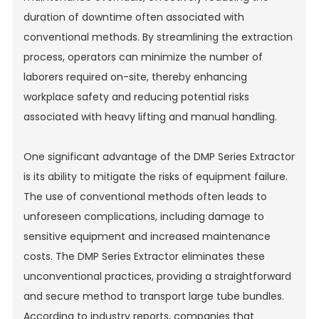
duration of downtime often associated with
conventional methods. By streamlining the extraction
process, operators can minimize the number of
laborers required on-site, thereby enhancing
workplace safety and reducing potential risks
associated with heavy lifting and manual handling.
One significant advantage of the DMP Series Extractor
is its ability to mitigate the risks of equipment failure.
The use of conventional methods often leads to
unforeseen complications, including damage to
sensitive equipment and increased maintenance
costs. The DMP Series Extractor eliminates these
unconventional practices, providing a straightforward
and secure method to transport large tube bundles.
According to industry reports, companies that