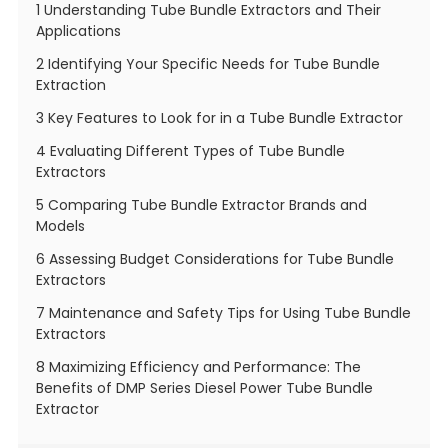
1 Understanding Tube Bundle Extractors and Their
Applications
2 Identifying Your Specific Needs for Tube Bundle
Extraction
3 Key Features to Look for in a Tube Bundle Extractor
4 Evaluating Different Types of Tube Bundle
Extractors
5 Comparing Tube Bundle Extractor Brands and
Models
6 Assessing Budget Considerations for Tube Bundle
Extractors
7 Maintenance and Safety Tips for Using Tube Bundle
Extractors
8 Maximizing Efficiency and Performance: The
Benefits of DMP Series Diesel Power Tube Bundle
Extractor