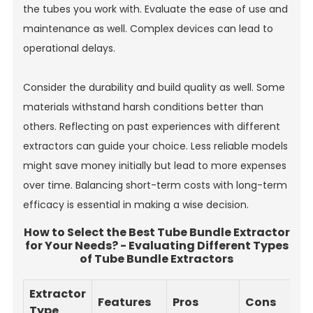
the tubes you work with. Evaluate the ease of use and
maintenance as well. Complex devices can lead to
operational delays.
Consider the durability and build quality as well. Some
materials withstand harsh conditions better than
others. Reflecting on past experiences with different
extractors can guide your choice. Less reliable models
might save money initially but lead to more expenses
over time. Balancing short-term costs with long-term
efficacy is essential in making a wise decision.
How to Select the Best Tube Bundle Extractor
for Your Needs? - Evaluating Different Types
of Tube Bundle Extractors
Extractor
Features
Pros
Cons
Type