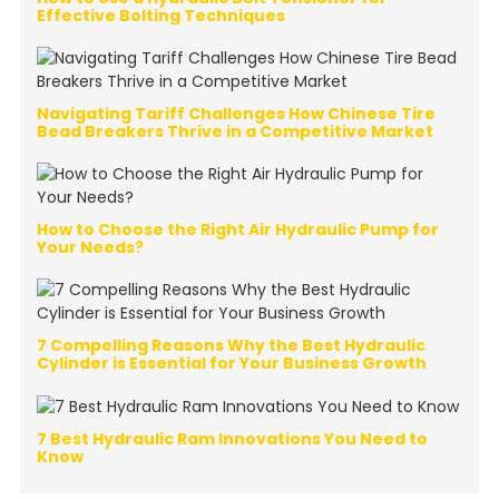
Effective Bolting Techniques
Navigating Tariff Challenges How Chinese Tire
Bead Breakers Thrive in a Competitive Market
How to Choose the Right Air Hydraulic Pump for
Your Needs?
7 Compelling Reasons Why the Best Hydraulic
Cylinder is Essential for Your Business Growth
7 Best Hydraulic Ram Innovations You Need to
Know