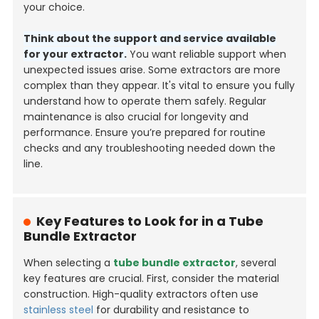
your choice.
Think about the support and service available
for your extractor.
You want reliable support when
unexpected issues arise. Some extractors are more
complex than they appear. It's vital to ensure you fully
understand how to operate them safely. Regular
maintenance is also crucial for longevity and
performance. Ensure you’re prepared for routine
checks and any troubleshooting needed down the
line.
Key Features to Look for in a Tube
Bundle Extractor
When selecting a
tube bundle extractor
, several
key features are crucial. First, consider the material
construction. High-quality extractors often use
stainless steel
for durability and resistance to