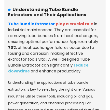
Understanding Tube Bundle
Extractors and Their Applications
Tube Bundle Extractor
play a crucial role
in
industrial maintenance. They are essential for
removing tube bundles from heat exchangers,
ensuring optimal performance. Approximately
70%
of heat exchanger failures occur due to
fouling and corrosion, making effective
extractor tools vital. A well-designed Tube
Bundle Extractor can significantly
reduce
downtime
and enhance productivity.
Understanding the applications of tube bundle
extractors is key to selecting the right one. Various
industries utilize these tools, including oil and gas,
power generation, and chemical processing. For