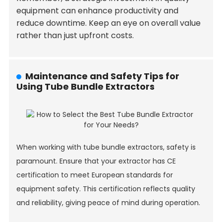
equipment can enhance productivity and
reduce downtime. Keep an eye on overall value
rather than just upfront costs.
Maintenance and Safety Tips for
Using Tube Bundle Extractors
When working with tube bundle extractors, safety is
paramount. Ensure that your extractor has CE
certification to meet European standards for
equipment safety. This certification reflects quality
and reliability, giving peace of mind during operation.