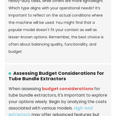
heavy-duty tasks, while others are more lightweight.
Which type aligns with your operational needs? It’s
important to reflect on the actual conditions where
the machine will be used. You might find that a
popular model doesn't fit your context as well as
lesser-known options. Remember, the best choice is
often about balancing quality, functionality, and
budget.
Assessing Budget Considerations for
Tube Bundle Extractors
When assessing
budget considerations
for
tube bundle extractors, it's important to explore
your options wisely. Begin by analyzing the costs
associated with various models.
High-end
extractors
may offer advanced features but