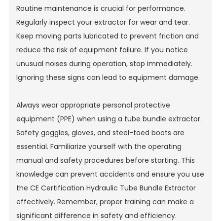
Routine maintenance is crucial for performance.
Regularly inspect your extractor for wear and tear.
Keep moving parts lubricated to prevent friction and
reduce the risk of equipment failure. If you notice
unusual noises during operation, stop immediately.
Ignoring these signs can lead to equipment damage.
Always wear appropriate personal protective
equipment (PPE) when using a tube bundle extractor.
Safety goggles, gloves, and steel-toed boots are
essential. Familiarize yourself with the operating
manual and safety procedures before starting. This
knowledge can prevent accidents and ensure you use
the
CE Certification Hydraulic Tube Bundle Extractor
effectively. Remember, proper training can make a
significant difference in safety and efficiency.