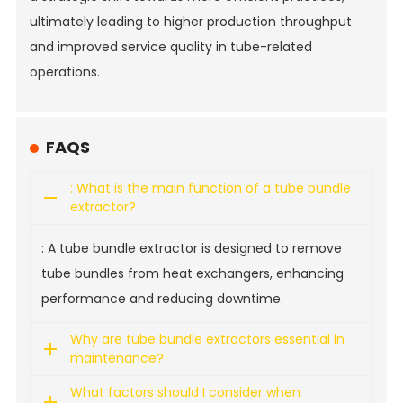
ultimately leading to higher production throughput
and improved service quality in tube-related
operations.
FAQS
: What is the main function of a tube bundle
extractor?
: A tube bundle extractor is designed to remove
tube bundles from heat exchangers, enhancing
performance and reducing downtime.
Why are tube bundle extractors essential in
maintenance?
What factors should I consider when