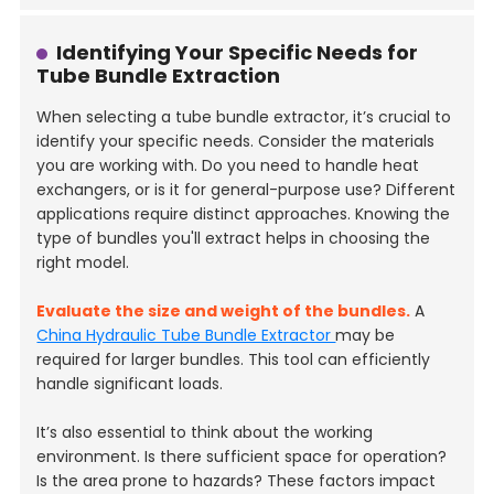
Identifying Your Specific Needs for
Tube Bundle Extraction
When selecting a tube bundle extractor, it’s crucial to
identify your specific needs. Consider the materials
you are working with. Do you need to handle heat
exchangers, or is it for general-purpose use? Different
applications require distinct approaches. Knowing the
type of bundles you'll extract helps in choosing the
right model.
Evaluate the size and weight of the bundles.
A
China Hydraulic Tube Bundle Extractor
may be
required for larger bundles. This tool can efficiently
handle significant loads.
It’s also essential to think about the working
environment. Is there sufficient space for operation?
Is the area prone to hazards? These factors impact