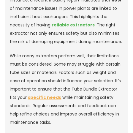
instance, a recent industry report indicated that
60%
of maintenance issues in power plants are linked to
inefficient heat exchangers. This highlights the
necessity of having
reliable extractors
. The right
extractor not only ensures safety but also minimizes
the risk of damaging equipment during maintenance.
While many extractors perform well, their limitations
must be considered. Some may struggle with certain
tube sizes or materials. Factors such as weight and
ease of operation should influence your selection. It’s
important to ensure that the Tube Bundle Extractor
fits your
specific needs
while maintaining safety
standards. Regular assessments and feedback can
help refine choices and improve overall efficiency in
maintenance tasks.