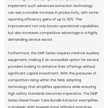
implement such advanced extraction technology
can see a notable increase in productivity, with some
reporting efficiency gains of up to 30%. This
improvement not only boosts operational capabilities
but also increases competitive advantage in a highly
demanding service sector.
Furthermore, the DMP Series requires minimal auxiliary
equipment, making it an accessible option for service
providers looking to enhance their offerings without
significant capital investment. With the pressures of
competition rising within the field, adopting
technology that simplifies operations while ensuring
high safety standards becomes imperative. The DMP
Series Diesel Power Tube Bundle Extractor exemplifies
a strategic shift towards more efficient practices,