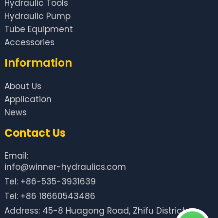
Hydraulic Tools
Hydraulic Pump
Tube Equipment
Accessories
Information
About Us
Application
News
Contact Us
Email:
info@winner-hydraulics.com
Tel: +86-535-3931639
Tel: +86 18660543486
Address: 45-8 Huagong Road, Zhifu District,