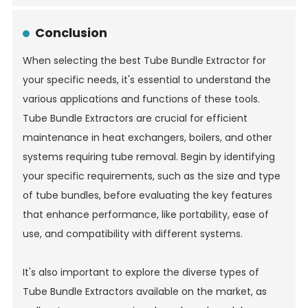
Conclusion
When selecting the best Tube Bundle Extractor for
your specific needs, it's essential to understand the
various applications and functions of these tools.
Tube Bundle Extractors are crucial for efficient
maintenance in heat exchangers, boilers, and other
systems requiring tube removal. Begin by identifying
your specific requirements, such as the size and type
of tube bundles, before evaluating the key features
that enhance performance, like portability, ease of
use, and compatibility with different systems.
It's also important to explore the diverse types of
Tube Bundle Extractors available on the market, as