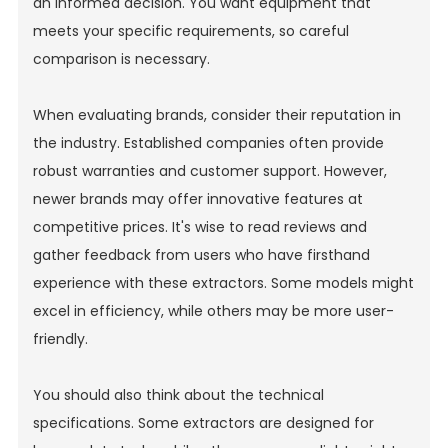
an informed decision. You want equipment that
meets your specific requirements, so careful
comparison is necessary.
When evaluating brands, consider their reputation in
the industry. Established companies often provide
robust warranties and customer support. However,
newer brands may offer innovative features at
competitive prices. It's wise to read reviews and
gather feedback from users who have firsthand
experience with these extractors. Some models might
excel in efficiency, while others may be more user-
friendly.
You should also think about the technical
specifications. Some extractors are designed for