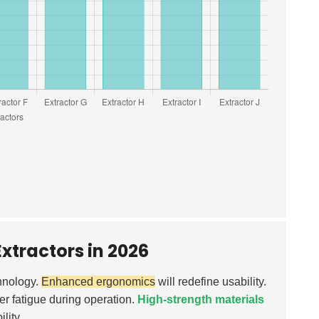
xtractors in 2026
chnology.
Enhanced ergonomics
will redefine usability.
er fatigue during operation.
High-strength materials
lity.