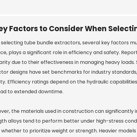
ey Factors to Consider When Selecti
selecting tube bundle extractors, several key factors mus
ce, plays a significant role in efficiency and safety. Rep
rity due to their effectiveness in managing heavy loads. 
ctor
designs have set benchmarks for industry standards
ity. Efficiency ratings depend on the hydraulic capabiliti
ead to extended downtime.
ver, the materials used in construction can significantly
gth alloys tend to perform better under high-stress condi
 whether to prioritize weight or strength. Heavier models