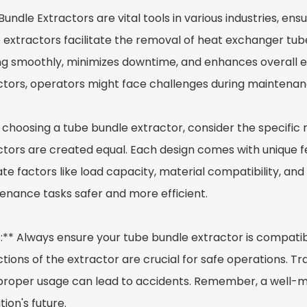
Bundle Extractor
s are vital tools in various industries, e
 extractors facilitate the removal of heat exchanger tu
ng smoothly, minimizes downtime, and enhances overall ef
ctors, operators might face challenges during maintenanc
choosing a tube bundle extractor, consider the specific r
ctors are created equal. Each design comes with unique 
te factors like load capacity, material compatibility, an
enance tasks safer and more efficient.
:** Always ensure your tube bundle extractor is compatibl
tions of the extractor are crucial for safe operations. Tr
proper usage can lead to accidents. Remember, a well-ma
ion's future.