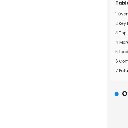
Tabl
1 Over
2 Key 
3 Top 
4 Mark
5 Lead
6 Comp
7 Futu
O