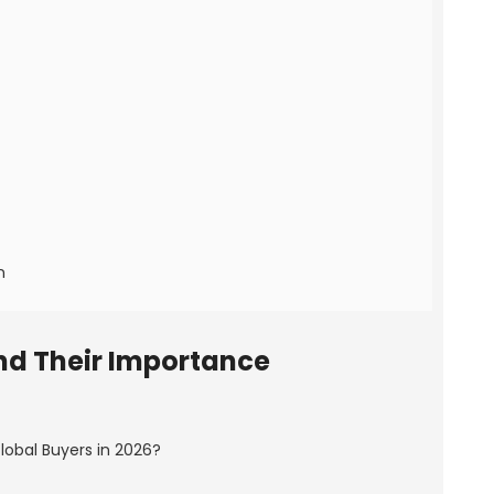
n
nd Their Importance