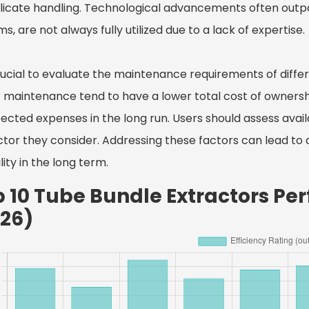
icate handling. Technological advancements often outpac
s, are not always fully utilized due to a lack of expertise.
 crucial to evaluate the maintenance requirements of diff
r maintenance tend to have a lower total cost of ownershi
ected expenses in the long run. Users should assess avail
ctor they consider. Addressing these factors can lead to
ility in the long term.
p 10 Tube Bundle Extractors P
026)