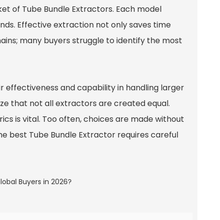
ket of Tube Bundle Extractors. Each model
ds. Effective extraction not only saves time
ains; many buyers struggle to identify the most
ir effectiveness and capability in handling larger
e that not all extractors are created equal.
s is vital. Too often, choices are made without
he best Tube Bundle Extractor requires careful