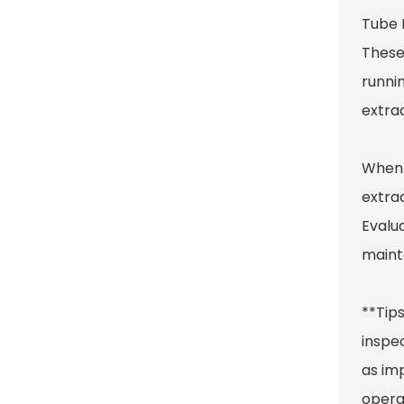
Tube 
These
runni
extra
When 
extra
Evalua
maint
**Tips
inspec
as im
operat