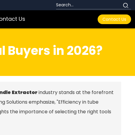
ontact Us
Contact Us
l Buyers in 2026?
ndle Extractor
industry stands at the forefront
ng Solutions emphasize, "Efficiency in tube
ights the importance of selecting the right tools