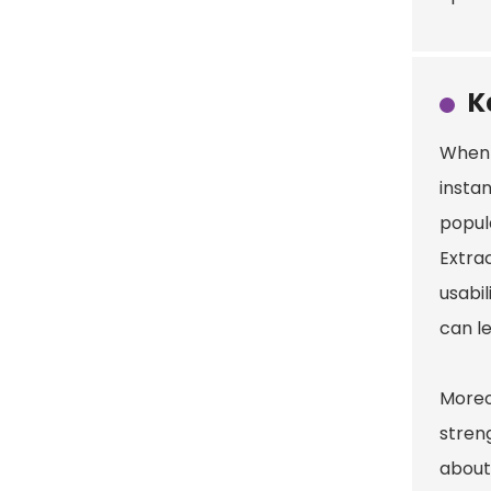
K
When 
instan
popula
Extra
usabil
can l
Moreo
stren
about