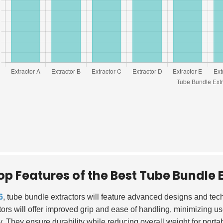
op Features of the Best Tube Bundle E
6
, tube bundle extractors will feature advanced designs and te
tors will offer improved grip and ease of handling, minimizing us
y. They ensure durability while reducing overall weight for portabi