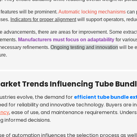
 features will be prominent.
Automatic locking mechanisms
can p
sses.
Indicators for proper alignment
will support operators, redu
e advancements, there are areas for improvement. Some extracto
gements.
Manufacturers must focus on adaptability
for variou
necessary refinements.
Ongoing testing and innovation
will be e
ure.
arket Trends Influencing Tube Bundl
dustries evolve, the demand for
efficient tube bundle ex
ed for reliability and innovative technology. Buyers are i
ency
, ease of use, and maintenance requirements. Underst
g informed decisions.
ise of automation influences the selection process as wel