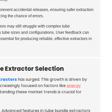
revent accidental releases, ensuring safer extraction
cing the chance of errors.
rs may still struggle with complex tube
s tube sizes and configurations. User feedback can
ssential for producing reliable, effective extractors in
e Extractor Selection
tractors
has surged. This growth is driven by
ncreasingly focused on factors like
energy
anding these market trends is crucial for
l. Advanced features in tube bundle extractors