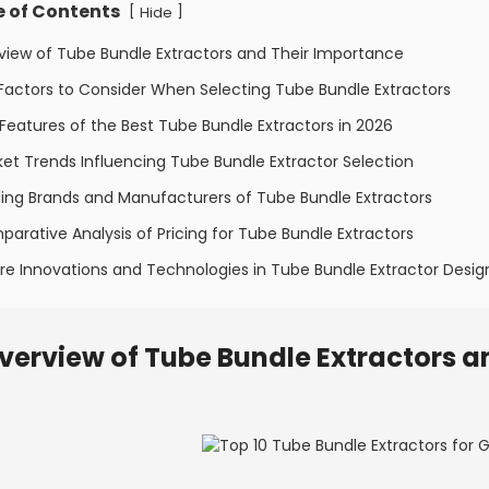
e of Contents
[
]
Hide
view of Tube Bundle Extractors and Their Importance
Factors to Consider When Selecting Tube Bundle Extractors
Features of the Best Tube Bundle Extractors in 2026
et Trends Influencing Tube Bundle Extractor Selection
ing Brands and Manufacturers of Tube Bundle Extractors
arative Analysis of Pricing for Tube Bundle Extractors
re Innovations and Technologies in Tube Bundle Extractor Desig
verview of Tube Bundle Extractors a