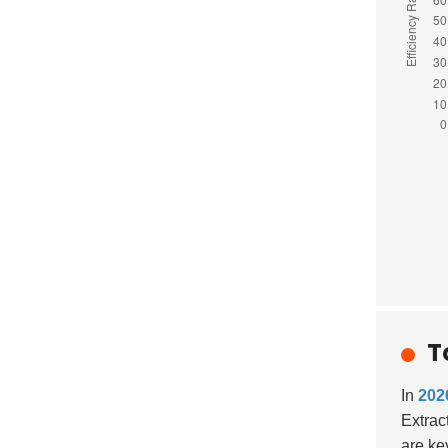
T
In
202
Extrac
are ke