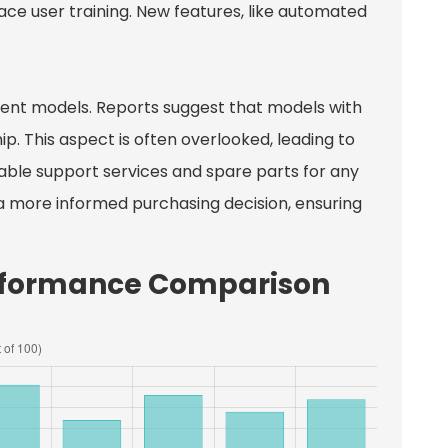
e user training. New features, like automated
erent models. Reports suggest that models with
p. This aspect is often overlooked, leading to
able support services and spare parts for any
 a more informed purchasing decision, ensuring
erformance Comparison