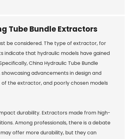
ng Tube Bundle Extractors
t be considered. The type of extractor, for
orts indicate that hydraulic models have gained
Specifically,
China Hydraulic Tube Bundle
, showcasing advancements in design and
es of the extractor, and poorly chosen models
 impact durability. Extractors made from high-
tions. Among professionals, there is a debate
 may offer more durability, but they can