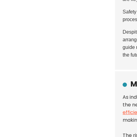
Safety
proce
Despit
arran
guide 
the fut
M
As in
the ne
effici
makin
The r