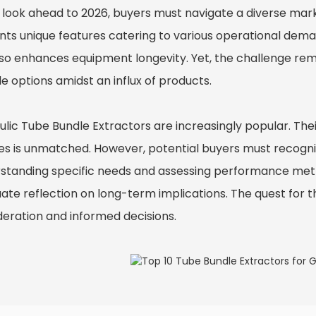
 look ahead to 2026, buyers must navigate a diverse mar
nts unique features catering to various operational deman
lso enhances equipment longevity. Yet, the challenge rem
le options amidst an influx of products.
ulic Tube Bundle Extractor
s are increasingly popular. The
es is unmatched. However, potential buyers must recogniz
standing specific needs and assessing performance metric
ate reflection on long-term implications. The quest for t
deration and informed decisions.