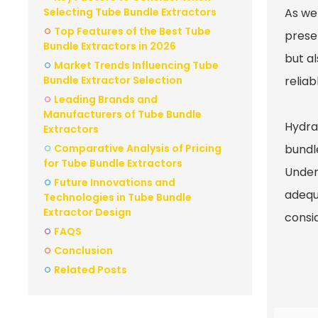
Selecting Tube Bundle Extractors
As we
Top Features of the Best Tube
prese
Bundle Extractors in 2026
but a
Market Trends Influencing Tube
Bundle Extractor Selection
reliab
Leading Brands and
Manufacturers of Tube Bundle
Hydra
Extractors
Comparative Analysis of Pricing
bundl
for Tube Bundle Extractors
Under
Future Innovations and
adequ
Technologies in Tube Bundle
Extractor Design
consi
FAQS
Conclusion
Related Posts