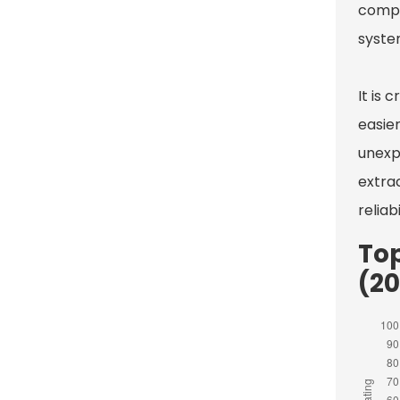
compl
system
It is
easie
unexp
extra
reliab
To
(2