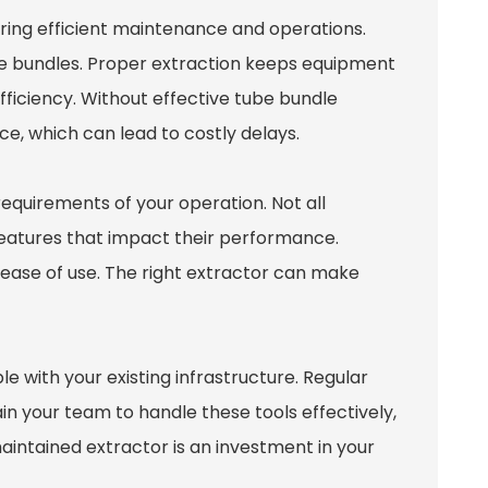
nsuring efficient maintenance and operations.
be bundles. Proper extraction keeps equipment
ficiency. Without effective tube bundle
e, which can lead to costly delays.
equirements of your operation. Not all
features that impact their performance.
d ease of use. The right extractor can make
e with your existing infrastructure. Regular
ain your team to handle these tools effectively,
intained extractor is an investment in your