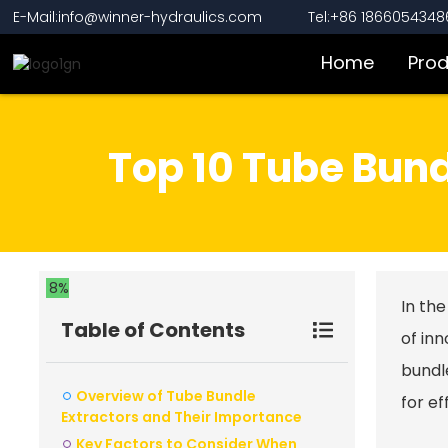
E-Mail:info@winner-hydraulics.com
Tel:+86 1866054348
Home
Pro
Top 10 Tube Bund
8%
In the
Table of Contents
of inn
bundle
Overview of Tube Bundle
for e
Extractors and Their Importance
Key Factors to Consider When