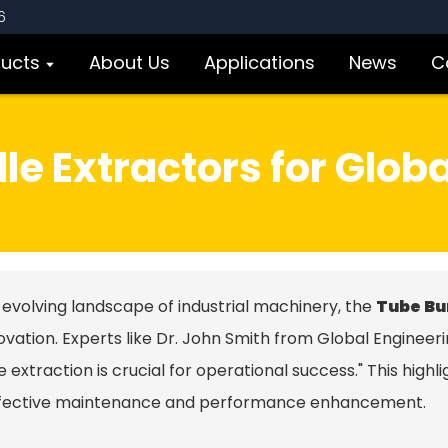
6
ducts
About Us
Applications
News
C
le Extractors for Globa
 evolving landscape of industrial machinery, the
Tube Bu
ovation. Experts like Dr. John Smith from Global Engineeri
 extraction is crucial for operational success." This highl
ffective maintenance and performance enhancement.