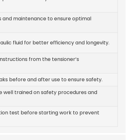
s and maintenance to ensure optimal
aulic fluid for better efficiency and longevity.
instructions from the tensioner’s
eaks before and after use to ensure safety.
re well trained on safety procedures and
ion test before starting work to prevent