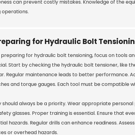
ness can prevent costly mistakes. Knowledge of the equi
g operations.
reparing for Hydraulic Bolt Tensioni
preparing for hydraulic bolt tensioning, focus on tools a
cial. Start by checking the hydraulic bolt tensioner, like t
ar. Regular maintenance leads to better performance. Add
hes and torque gauges. Each tool must be compatible with
y should always be a priority. Wear appropriate personal 
afety glasses. Proper training is essential. Ensure that 
ial hazards. Regular drills can enhance readiness. Assess
ces or overhead hazards.