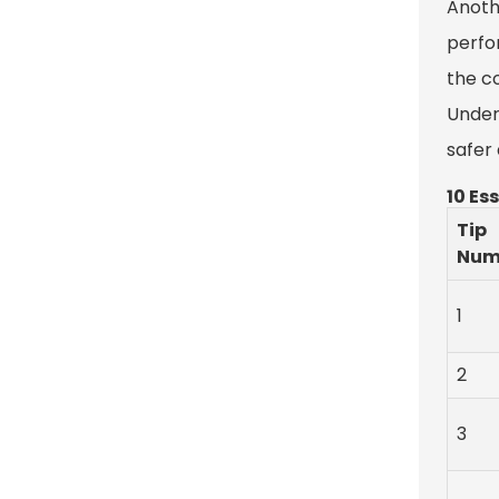
Anoth
perfor
the c
Under
safer
10 Es
Tip
Num
1
2
3