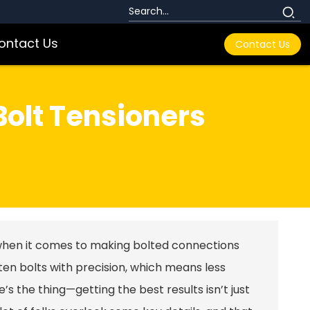
ontact Us
Contact Us
 Bolt Tensioners
when it comes to making bolted connections
ten bolts with precision, which means less
re’s the thing—getting the best results isn’t just