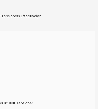
aulic Bolt Tensioner