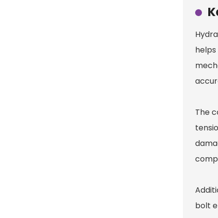
K
Hydrau
helps
mecha
accur
The c
tensio
damag
compr
Additi
bolt 