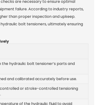
r checks are necessary to ensure optimal
ipment failure. According to industry reports,
igher than proper inspection and upkeep.
hydraulic bolt tensioners, ultimately ensuring
ively
h the hydraulic bolt tensioner’s parts and
gned and calibrated accurately before use.
ontrolled or stroke-controlled tensioning
.
erature of the hydraulic fluid to avoid