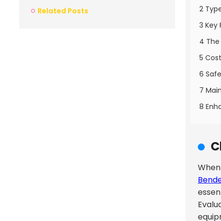
2 Type
Related Posts
3 Key 
4 The 
5 Cost
6 Safe
7 Main
8 Enha
C
When d
Bend
essen
Evalu
equip