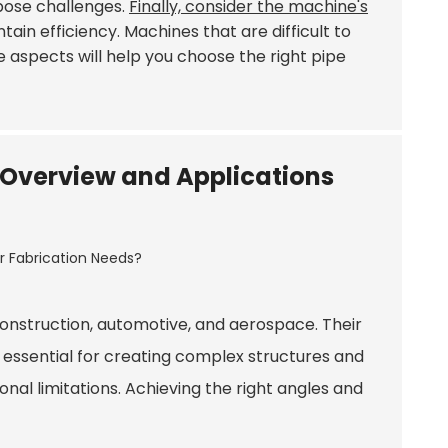
pose challenges.
Finally, consider the machine's
ain efficiency. Machines that are difficult to
e aspects will help you choose the right pipe
s: Overview and Applications
g construction, automotive, and aerospace. Their
is essential for creating complex structures and
al limitations. Achieving the right angles and