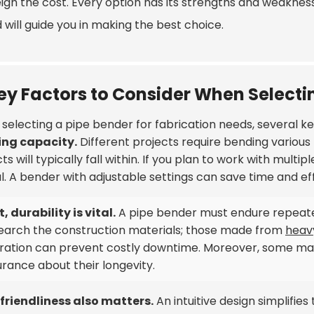
gh the cost. Every option has its strengths and weaknesse
will guide you in making the best choice.
ey Factors to Consider When Selecti
selecting a pipe bender for fabrication needs, several k
ng capacity.
Different projects require bending various 
ts will typically fall within. If you plan to work with multip
l. A bender with adjustable settings can save time and eff
, durability is vital.
A pipe bender must endure repeat
earch the construction materials; those made from
heav
ration can prevent costly downtime. Moreover, some mac
rance about their longevity.
friendliness also matters.
An intuitive design simplifie