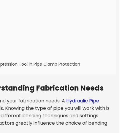
pression Tool in Pipe Clamp Protection
rstanding Fabrication Needs
and your fabrication needs. A
Hydraulic Pipe
ls. Knowing the type of pipe you will work with is
 different bending techniques and settings.
actors greatly influence the choice of bending