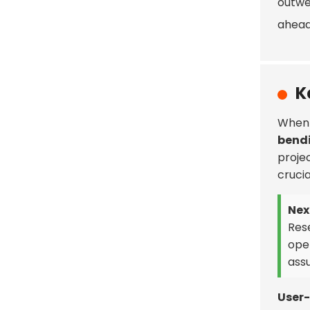
outwei
ahead 
K
When 
bendi
projec
crucia
Next
Res
ope
assu
User-