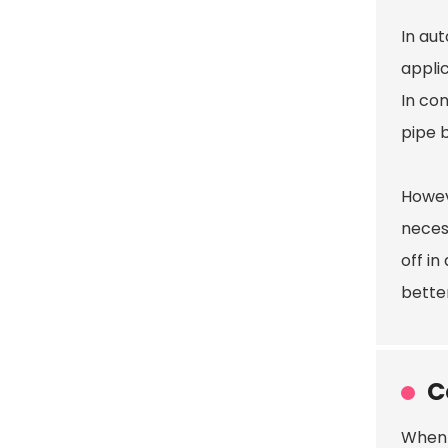
In au
appli
In co
pipe b
Howev
neces
off i
bette
C
When 