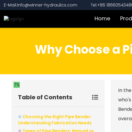
E-Mail:info@winner-hydraulics.com
Tel:+86 1866054348
Home
Pro
Why Choose a Pi
7%
In the
Table of Contents
who's
Bend
Choosing the Right Pipe Bender:
overal
Understanding Fabrication Needs
Types of Pipe Benders: Manual vs.