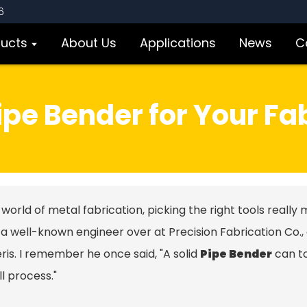
6
ducts
About Us
Applications
News
C
pe Bender for Your Fa
 world of metal fabrication, picking the right tools really 
 a well-known engineer over at Precision Fabrication Co.,
er
is. I remember he once said, "A solid
Pipe Bender
can to
l process."