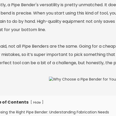
ly, a Pipe Bender's versatility is pretty unmatched. It doe
bend is precise. When you start using this kind of tool, y
pain to do by hand. High-quality equipment not only save
at for your bottom line.
said, not all Pipe Benders are the same. Going for a chea
 mistakes, so it’s super important to pick something that 
rfect tool can be a bit of a challenge, but honestly, the pa
e of Contents
[
]
Hide
sing the Right Pipe Bender: Understanding Fabrication Needs