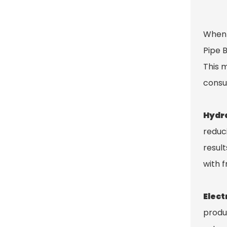
When 
Pipe 
This 
consu
Hydra
reduc
resul
with 
Elect
produ