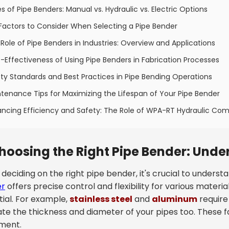
s of Pipe Benders: Manual vs. Hydraulic vs. Electric Options
Factors to Consider When Selecting a Pipe Bender
Role of Pipe Benders in Industries: Overview and Applications
-Effectiveness of Using Pipe Benders in Fabrication Processes
ty Standards and Best Practices in Pipe Bending Operations
tenance Tips for Maximizing the Lifespan of Your Pipe Bender
ncing Efficiency and Safety: The Role of WPA-RT Hydraulic Com
hoosing the Right Pipe Bender: Unde
eciding on the right pipe bender, it's crucial to underst
er
offers precise control and flexibility for various materia
tial. For example,
stainless steel
and
aluminum
require
ate the thickness and diameter of your pipes too. These f
ment.