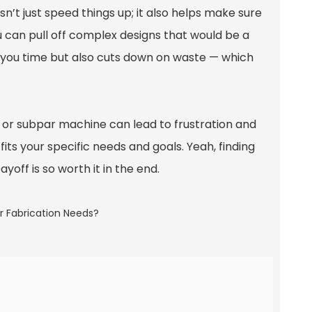
sn’t just speed things up; it also helps make sure
ou can pull off complex designs that would be a
s you time but also cuts down on waste — which
p or subpar machine can lead to frustration and
fits your specific needs and goals. Yeah, finding
yoff is so worth it in the end.