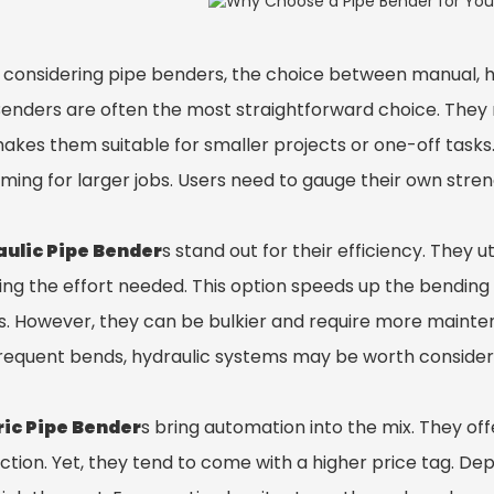
considering pipe benders, the choice between manual, hydr
Bender
s are often the most straightforward choice. They r
makes them suitable for smaller projects or one-off tasks
ming for larger jobs. Users need to gauge their own stren
ulic Pipe Bender
s stand out for their efficiency. They ut
ing the effort needed. This option speeds up the bendin
ts. However, they can be bulkier and require more mainte
frequent bends, hydraulic systems may be worth consider
ric Pipe Bender
s bring automation into the mix. They of
ction. Yet, they tend to come with a higher price tag. D