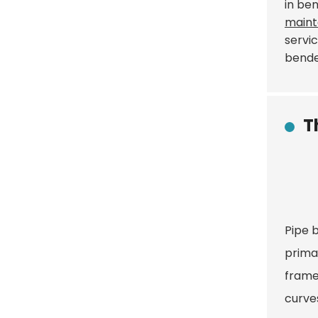
in be
maint
servic
bende
T
Pipe b
primar
frame
curves