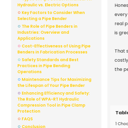
Hydraulic vs. Electric Options
Honest
Key Factors to Consider When
every 
Selecting a Pipe Bender
real 
The Role of Pipe Benders in
Industries: Overview and
is gre
Applications
Cost-Effectiveness of Using Pipe
That 
Benders in Fabrication Processes
Safety Standards and Best
costly
Practices in Pipe Bending
the pe
Operations
Maintenance Tips for Maximizing
the Lifespan of Your Pipe Bender
Enhancing Efficiency and Safety:
The Role of WPA-RT Hydraulic
Compression Tool in Pipe Clamp
Protection
Tabl
FAQS
1 Choo
Conclusion