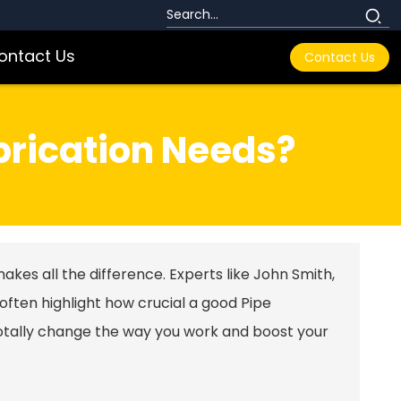
ontact Us
Contact Us
brication Needs?
makes all the difference. Experts like John Smith,
 often highlight how crucial a good
Pipe
tally change the way you work and boost your