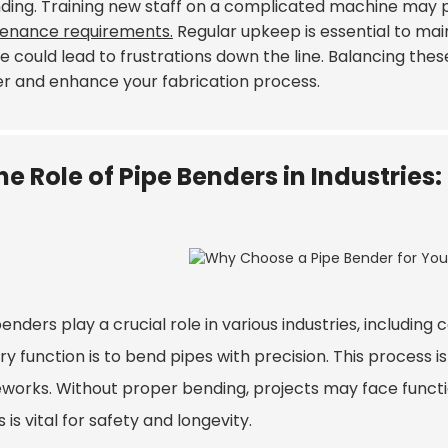
nding. Training new staff on a complicated machine may 
enance requirements.
Regular upkeep is essential to maint
e could lead to frustrations down the line. Balancing thes
r and enhance your fabrication process.
he Role of Pipe Benders in Industrie
enders play a crucial role in various industries, includin
y function is to bend pipes with precision. This process 
works. Without proper bending, projects may face function
 is vital for safety and longevity.