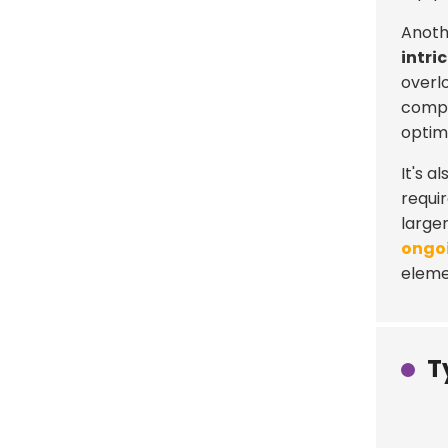
Anothe
intri
overl
compr
optimi
It's 
requi
large
ongo
elemen
T