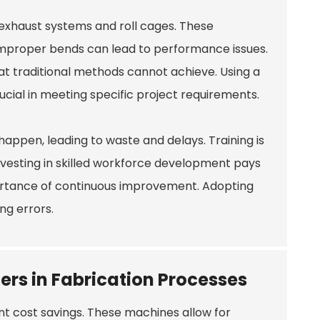
exhaust systems and roll cages. These
 Improper bends can lead to performance issues.
hat traditional methods cannot achieve. Using a
 crucial in meeting specific project requirements.
happen, leading to waste and delays. Training is
vesting in skilled workforce development pays
mportance of continuous improvement. Adopting
ng errors.
ers in Fabrication Processes
ant cost savings. These machines allow for