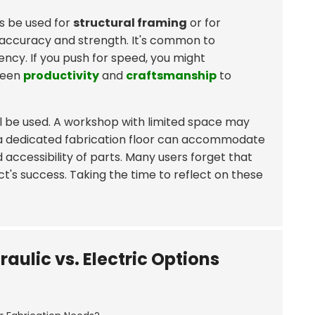
es be used for
structural framing
or for
 accuracy and strength. It's common to
ncy. If you push for speed, you might
ween
productivity
and
craftsmanship
to
ill be used. A workshop with limited space may
, a dedicated fabrication floor can accommodate
ccessibility of parts. Many users forget that
t's success. Taking the time to reflect on these
aulic vs. Electric Options