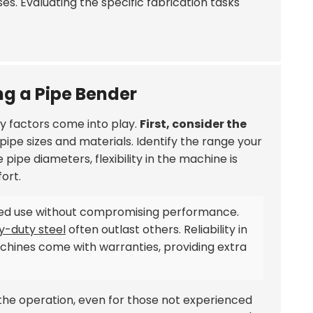
s. Evaluating the specific fabrication tasks
ng a Pipe Bender
ey factors come into play.
First, consider the
pipe sizes and materials. Identify the range your
le pipe diameters, flexibility in the machine is
ort.
ed use without compromising performance.
y-duty steel
often outlast others. Reliability in
hines come with warranties, providing extra
s the operation, even for those not experienced