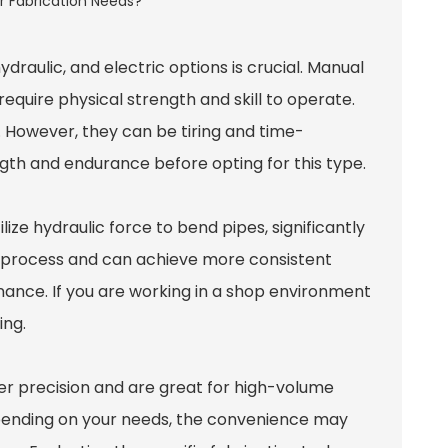
aulic, and electric options is crucial.
Manual
equire physical strength and skill to operate.
. However, they can be tiring and time-
gth and endurance before opting for this type.
ilize hydraulic force to bend pipes, significantly
g process and can achieve more consistent
nance. If you are working in a shop environment
ing.
fer precision and are great for high-volume
epending on your needs, the convenience may