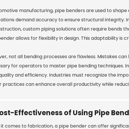
tomotive manufacturing, pipe benders are used to shape 
cations demand accuracy to ensure structural integrity.
nstruction, custom piping solutions often require bends t
ender allows for flexibility in design. This adaptability is
er, not all bending processes are flawless. Mistakes can 
sary for operators to master pipe bending techniques. In
n quality and efficiency. Industries must recognize the i
r practices can enhance overall productivity while reduci
ost-Effectiveness of Using Pipe Bend
it comes to fabrication, a pipe bender can offer signific