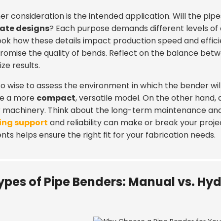
r consideration is the intended application. Will the pip
cate designs
? Each purpose demands different levels of
ook how these details impact production speed and efficie
omise the quality of bends. Reflect on the balance bet
ze results.
also wise to assess the environment in which the bender w
re a more
compact
, versatile model. On the other hand
r machinery. Think about the long-term maintenance and a
ing support
and reliability can make or break your projec
ts helps ensure the right fit for your fabrication needs.
ypes of Pipe Benders: Manual vs. Hydr