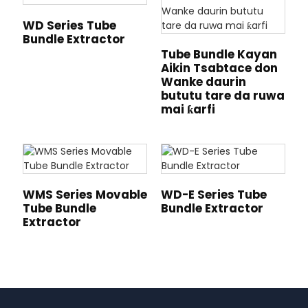
WD Series Tube
Bundle Extractor
Tube Bundle Kayan
Aikin Tsabtace don
Wanke daurin
bututu tare da ruwa
mai ƙarfi
WMS Series Movable
WD-E Series Tube
Tube Bundle
Bundle Extractor
Extractor