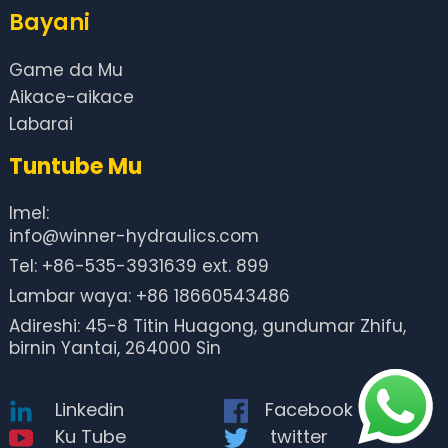
Bayani
Game da Mu
Aikace-aikace
Labarai
Tuntube Mu
Imel:
info@winner-hydraulics.com
Tel: +86-535-3931639 ext. 899
Lambar waya: +86 18660543486
Adireshi: 45-8 Titin Huagong, gundumar Zhifu,
birnin Yantai, 264000 Sin
Linkedin
Facebook
Ku Tube
twitter