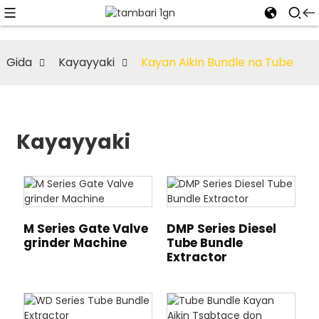
Gida
Kayayyaki
Kayan Aikin Bundle na Tube
Kayayyaki
M Series Gate Valve
DMP Series Diesel
grinder Machine
Tube Bundle
Extractor