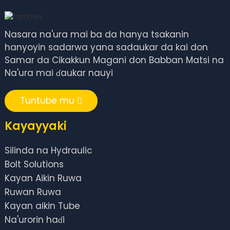
Nasara na'ura mai ba da hanya tsakanin
hanyoyin sadarwa yana sadaukar da kai don
Samar da Cikakkun Magani don Babban Matsi na
Na'ura mai ɗaukar nauyi
Tuntube mu
Kayayyaki
Silinda na Hydraulic
Bolt Solutions
Kayan Aikin Ruwa
Ruwan Ruwa
Kayan aikin Tube
Na'urorin haɗi