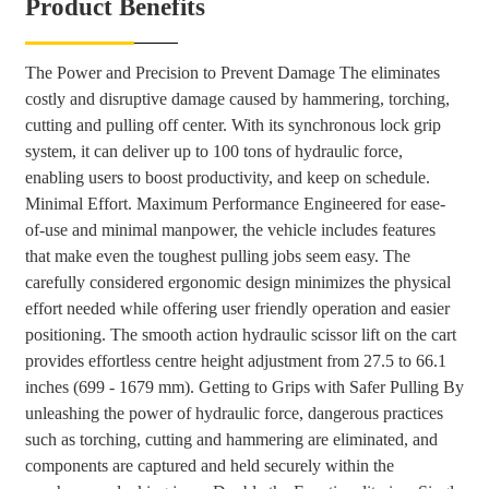
Product Benefits
The Power and Precision to Prevent Damage The eliminates
costly and disruptive damage caused by hammering, torching,
cutting and pulling off center. With its synchronous lock grip
system, it can deliver up to 100 tons of hydraulic force,
enabling users to boost productivity, and keep on schedule.
Minimal Effort. Maximum Performance Engineered for ease-
of-use and minimal manpower, the vehicle includes features
that make even the toughest pulling jobs seem easy. The
carefully considered ergonomic design minimizes the physical
effort needed while offering user friendly operation and easier
positioning. The smooth action hydraulic scissor lift on the cart
provides effortless centre height adjustment from 27.5 to 66.1
inches (699 - 1679 mm). Getting to Grips with Safer Pulling By
unleashing the power of hydraulic force, dangerous practices
such as torching, cutting and hammering are eliminated, and
components are captured and held securely within the