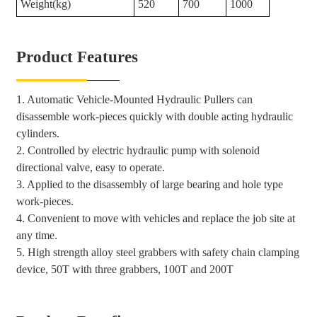
Weight(kg)
520
700
1000
Product Features
1. Automatic Vehicle-Mounted Hydraulic Pullers can
disassemble work-pieces quickly with double acting hydraulic
cylinders.
2. Controlled by electric hydraulic pump with solenoid
directional valve, easy to operate.
3. Applied to the disassembly of large bearing and hole type
work-pieces.
4. Convenient to move with vehicles and replace the job site at
any time.
5. High strength alloy steel grabbers with safety chain clamping
device, 50T with three grabbers, 100T and 200T