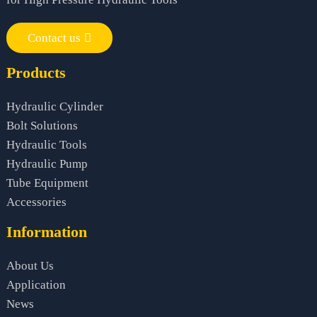
Contact us
Products
Hydraulic Cylinder
Bolt Solutions
Hydraulic Tools
Hydraulic Pump
Tube Equipment
Accessories
Information
About Us
Application
News