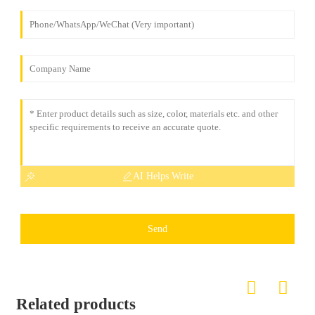
AI Helps Write
Send
Related products