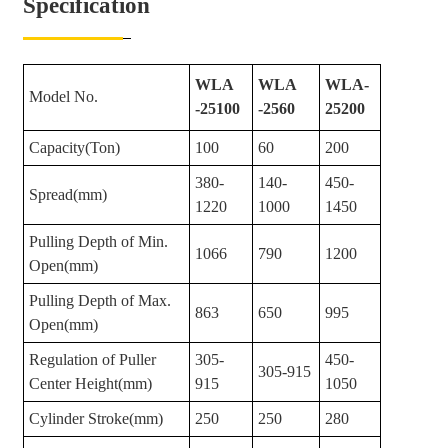
Specification
WLA
WLA
WLA-
Model No.
-25100
-2560
25200
Capacity(Ton)
100
60
200
380-
140-
450-
Spread(mm)
1220
1000
1450
Pulling Depth of Min.
1066
790
1200
Open(mm)
Pulling Depth of Max.
863
650
995
Open(mm)
Regulation of Puller
305-
450-
305-915
Center Height(mm)
915
1050
Cylinder Stroke(mm)
250
250
280