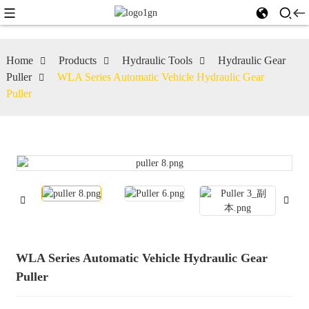
Home
Products
Hydraulic Tools
Hydraulic Gear
Puller
WLA Series Automatic Vehicle Hydraulic Gear
Puller
WLA Series Automatic Vehicle Hydraulic Gear
Puller