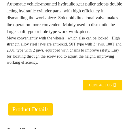
Automatic vehicle-mounted hydraulic gear puller adopts double
acting hydraulic cylinder parts, with high efficiency in
dismantling the work-piece. Solenoid directional valve makes
the operation more convenient Mainly used to dismantle the
large shaft type or hole type work work-piece.
Move conveniently with the wheels , which also can be locked . High
strength alloy steel jaws are anti-skid, 50T type with 3 jaws, 100T and
200T type with 2 jaws, equipped with chains to improve safety. Easy
for locating through the screw rod to adjust the height, improving
working efficiency.
CONTACT US
Product Details