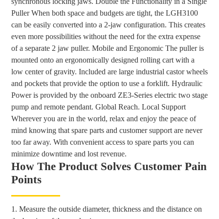
synchronous locking jaws. Double the Functionality in a Single
Puller When both space and budgets are tight, the LGH3100
can be easily converted into a 2-jaw configuration. This creates
even more possibilities without the need for the extra expense
of a separate 2 jaw puller. Mobile and Ergonomic The puller is
mounted onto an ergonomically designed rolling cart with a
low center of gravity. Included are large industrial castor wheels
and pockets that provide the option to use a forklift. Hydraulic
Power is provided by the onboard ZE3-Series electric two stage
pump and remote pendant. Global Reach. Local Support
Wherever you are in the world, relax and enjoy the peace of
mind knowing that spare parts and customer support are never
too far away. With convenient access to spare parts you can
minimize downtime and lost revenue.
How The Product Solves Customer Pain
Points
1. Measure the outside diameter, thickness and the distance on