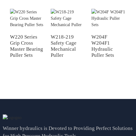
W220 Series
W218-219
W204F
Grip Cross
Safety Cage
W204F1
W
Master Bearing
Mechanical
Hydraulic
P
Puller Sets
Puller
Puller Sets
M
H
P
Winner hydraulics is Devoted to Providing Perfect Solutions
for High Pressure Hydraulic Tools