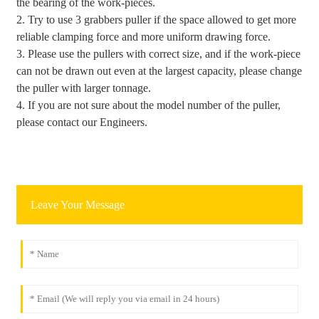
the bearing of the work-pieces.
2. Try to use 3 grabbers puller if the space allowed to get more
reliable clamping force and more uniform drawing force.
3. Please use the pullers with correct size, and if the work-piece
can not be drawn out even at the largest capacity, please change
the puller with larger tonnage.
4. If you are not sure about the model number of the puller,
please contact our Engineers.
Leave Your Message