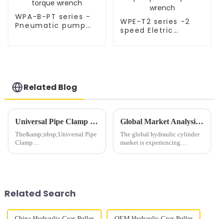
WPA-B-PT series -
WPE-T2 series -2
Pneumatic pump
speed Eletric
for torque wrench
hydralulic pump for
torque wrench
Related Blog
Universal Pipe Clamp Protector: Powered by 10,000psi Single-Acting Hydraulic Cylinder &amp; WPA-2R Pneumatic Pump
Global Market Analysis of Hydraulic Cylinders: Trends, Growth, and Opportunities
The&amp;nbsp;Universal Pipe
The global hydraulic cylinder
Clamp
market is experiencing
Protector&amp;nbsp;revolutionizes
significant growth, driven by
pipeline protection with its
increasing demand across
high-
various industries such as
performance&amp;nbsp;YS50
construction, manufacturing,
Hydraulic
agriculture, and mining. As a
Related Search
Cylinder&amp;nbsp;
le...
(10,000psi single-acting)
and&amp;nbsp;W...
China Hydraulic Gear Puller
OEM Hydraulic Gear Puller