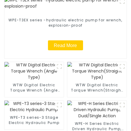
WPE-T3EX series -hydraulic electric pump for wrench,
explosion-proof
Read More
WTW Digital Electric
WTW Digital Electric
Torque Wrench (Angle
Torque Wrench(Straight
Type)
Type)
WPE-T3 series-3 Stage
Electric Hydraulic Pump
WPE-H Series Electric
Driven Hydraulic Pump,