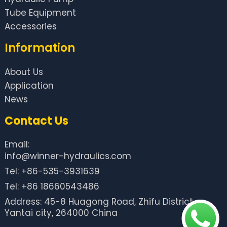
Tube Equipment
Accessories
Information
About Us
Application
News
Contact Us
Email:
info@winner-hydraulics.com
Tel: +86-535-3931639
Tel: +86 18660543486
Address: 45-8 Huagong Road, Zhifu District,
Yantai city, 264000 China