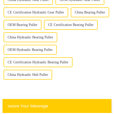
CE Certification Hydraulic Gear Puller
China Bearing Puller
OEM Bearing Puller
CE Certification Bearing Puller
China Hydraulic Bearing Puller
OEM Hydraulic Bearing Puller
CE Certification Hydraulic Bearing Puller
China Hydraulic Hub Puller
Leave Your Message