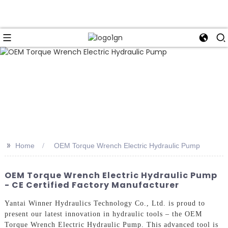
>>
Home
OEM Torque Wrench Electric Hydraulic Pump
OEM Torque Wrench Electric Hydraulic Pump
- CE Certified Factory Manufacturer
Yantai Winner Hydraulics Technology Co., Ltd. is proud to
present our latest innovation in hydraulic tools – the OEM
Torque Wrench Electric Hydraulic Pump. This advanced tool is