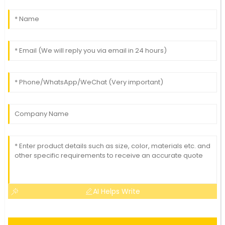
AI Helps Write