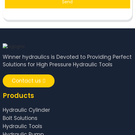
Send
Winner hydraulics is Devoted to Providing Perfect
Solutions for High Pressure Hydraulic Tools
Contact us
Products
Hydraulic Cylinder
Bolt Solutions
Hydraulic Tools
Hydraulic Pump