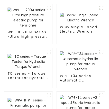
WSW Single Speed
Electric Wrench
WPE-B-2004 series
-Ultra high pressure
electric pump for
tensioner
TC series - Torque
WPE-T3A series -
Tester for Hydraulic
Automatic
Torque Wrench
hydraulic pump for
torque wrench