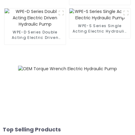
Dual/Single Action
WPE-S Series Single
Acting Electric Hydraulic
WPE-D Series Double
Pump
Acting Electric Driven
Hydraulic Pump
Top Selling Products