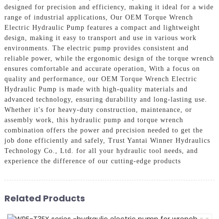
designed for precision and efficiency, making it ideal for a wide
range of industrial applications, Our OEM Torque Wrench
Electric Hydraulic Pump features a compact and lightweight
design, making it easy to transport and use in various work
environments. The electric pump provides consistent and
reliable power, while the ergonomic design of the torque wrench
ensures comfortable and accurate operation, With a focus on
quality and performance, our OEM Torque Wrench Electric
Hydraulic Pump is made with high-quality materials and
advanced technology, ensuring durability and long-lasting use.
Whether it's for heavy-duty construction, maintenance, or
assembly work, this hydraulic pump and torque wrench
combination offers the power and precision needed to get the
job done efficiently and safely, Trust Yantai Winner Hydraulics
Technology Co., Ltd. for all your hydraulic tool needs, and
experience the difference of our cutting-edge products
Related Products